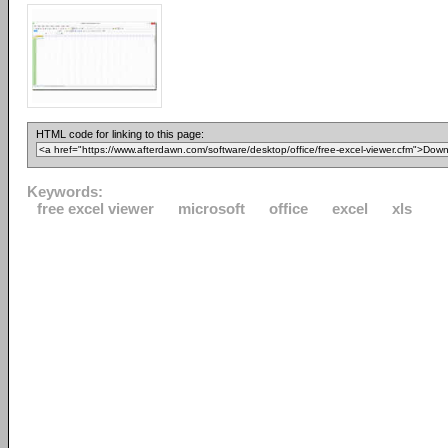
HTML code for linking to this page:
Keywords:
free excel viewer
microsoft
office
excel
xls