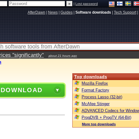
|
Lost password
AfterDawn
|
News
|
Guides
|
Software downloads
|
Tech Support
|
ces "significantly"
about 21 hours ago
4
Top downloads
Mozilla Firefox
 DOWNLOAD
Format Factory
Process Lasso (32-bit)
McAfee Stinger
ADVANCED Codecs for Window
ProgDVB + ProgTV (64-Bit)
More top downloads