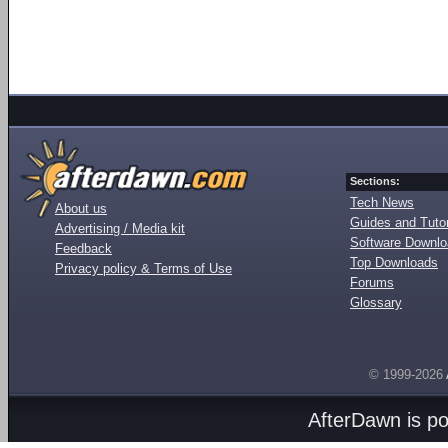
Sections:
Tech News
About us
Guides and Tutor
Advertising / Media kit
Software Downl
Feedback
Top Downloads
Privacy policy & Terms of Use
Forums
Glossary
© 1999-2026
AfterDawn is p