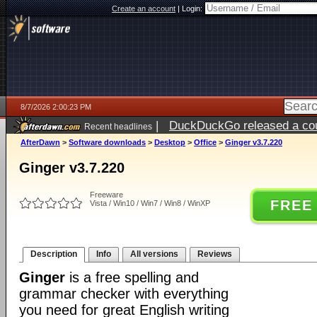
Create an account
|
Login:
8/7/2026 2:00:23 PM
|
DuckDuckGo released a coun
Recent headlines
ago
AfterDawn
>
Software downloads
>
Desktop
>
Office
>
Ginger v3.7.220
Ginger v3.7.220
Freeware
FREE
Vista / Win10 / Win7 / Win8 / WinXP
Description
Info
All versions
Reviews
Ginger
is a free spelling and
grammar checker with everything
you need for great English writing