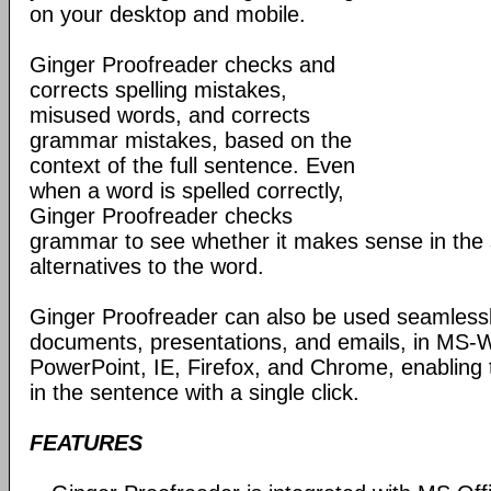
on your desktop and mobile.
Ginger Proofreader checks and
corrects spelling mistakes,
misused words, and corrects
grammar mistakes, based on the
context of the full sentence. Even
when a word is spelled correctly,
Ginger Proofreader checks
grammar to see whether it makes sense in the 
alternatives to the word.
Ginger Proofreader can also be used seamlessl
documents, presentations, and emails, in MS-
PowerPoint, IE, Firefox, and Chrome, enabling
in the sentence with a single click.
FEATURES