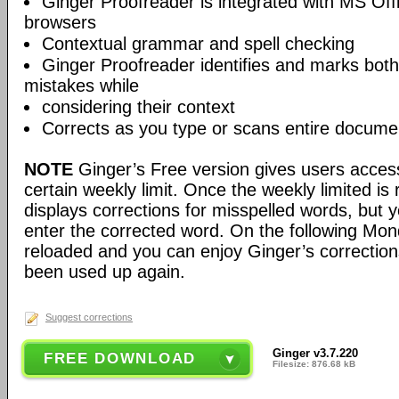
Ginger Proofreader is integrated with MS Offi
browsers
Contextual grammar and spell checking
Ginger Proofreader identifies and marks bot
mistakes while
considering their context
Corrects as you type or scans entire docume
NOTE
Ginger’s Free version gives users access
certain weekly limit. Once the weekly limited is 
displays corrections for misspelled words, but 
enter the corrected word. On the following Mon
reloaded and you can enjoy Ginger’s corrections
been used up again.
Suggest corrections
Ginger v3.7.220
FREE DOWNLOAD
Filesize: 876.68 kB