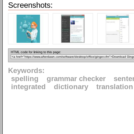
Screenshots:
HTML code for linking to this page:
Keywords:
spelling
grammar checker
sente
integrated
dictionary
translation