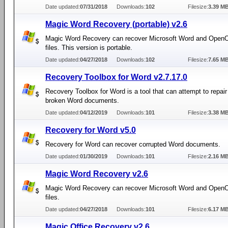
Date updated:
07/31/2018
Downloads:
102
Filesize:
3.39 M
Magic Word Recovery (portable) v2.6
Magic Word Recovery can recover Microsoft Word and Open
files. This version is portable.
Date updated:
04/27/2018
Downloads:
102
Filesize:
7.65 M
Recovery Toolbox for Word v2.7.17.0
Recovery Toolbox for Word is a tool that can attempt to repair
broken Word documents.
Date updated:
04/12/2019
Downloads:
101
Filesize:
3.38 M
Recovery for Word v5.0
Recovery for Word can recover corrupted Word documents.
Date updated:
01/30/2019
Downloads:
101
Filesize:
2.16 M
Magic Word Recovery v2.6
Magic Word Recovery can recover Microsoft Word and Open
files.
Date updated:
04/27/2018
Downloads:
101
Filesize:
6.17 M
Magic Office Recovery v2.6