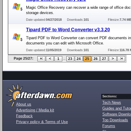
Magic Office Recovery can recover a wide range of office do
storage devices.
Date updated:
04/27/2018
Downloads:
101
Filesize:
7.74 M
Tipard PDF to Word Converter v3.3.20
Tipard PDF to Word Converter can convert PDF documents i
documents you can edit with Microsoft Office.
Date updated:
11/05/2019
Downloads:
101
Filesize:
116.78
Page 25/27:
...
1
23
24
25
26
27
Sections:
Tech News
About us
Guides and Tutor
Advertising / Media kit
Software Downl
Feedback
Top Downloads
Privacy policy & Terms of Use
Forums