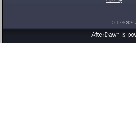
Glossary
© 1999-2026
AfterDawn is p