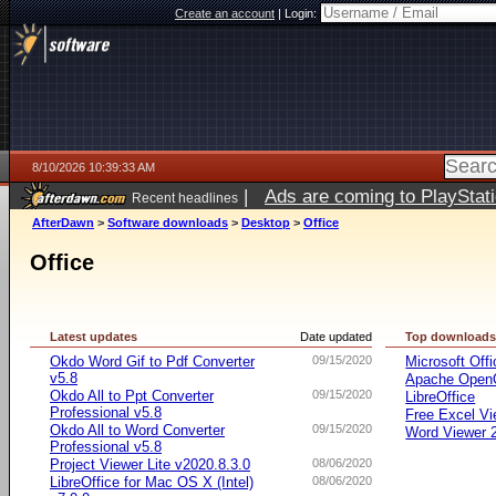
Create an account
|
Login:
8/10/2026 10:39:33 AM
|
Ads are coming to PlayStat
Recent headlines
AfterDawn
>
Software downloads
>
Desktop
>
Office
Office
Latest updates
Date updated
Top download
Okdo Word Gif to Pdf Converter
09/15/2020
Microsoft Offi
v5.8
Apache OpenO
Okdo All to Ppt Converter
09/15/2020
LibreOffice
Professional v5.8
Free Excel Vi
Okdo All to Word Converter
09/15/2020
Word Viewer 
Professional v5.8
Project Viewer Lite v2020.8.3.0
08/06/2020
LibreOffice for Mac OS X (Intel)
08/06/2020