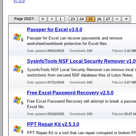
v7.0.0
Page 25/27:
...
1
23
24
25
26
27
Passper for Excel v3.0.0
Passper for Excel can recover passwords and remove
worksheet/workbook protection for Excel files.
Date updated:
08/01/2019
Downloads:
103
Filesize:
1.43 M
SysinfoTools NSF Local Security Remover v1.0
SysinfoTools NSF Local Security Remover can remove local s
restrictions from secured NSF database files of Lotus Notes.
Date updated:
07/31/2018
Downloads:
103
Filesize:
3.07 M
Free Excel Password Recovery v2.5.0
Free Excel Password Recovery will attempt to break a passwo
Excel file.
Date updated:
03/16/2020
Downloads:
103
Filesize:
26.87 k
PPT Repair Kit v2.5.3.0
PPT Repair Kit is a tool that can repair corrupted or broken PP