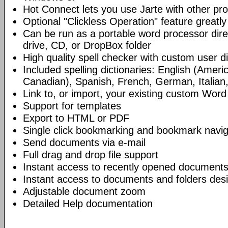
Hot Connect lets you use Jarte with other p
Optional "Clickless Operation" feature greatly
Can be run as a portable word processor dire
drive, CD, or DropBox folder
High quality spell checker with custom user di
Included spelling dictionaries: English (Americ
Canadian), Spanish, French, German, Italian
Link to, or import, your existing custom Word 
Support for templates
Export to HTML or PDF
Single click bookmarking and bookmark navig
Send documents via e-mail
Full drag and drop file support
Instant access to recently opened documents
Instant access to documents and folders desi
Adjustable document zoom
Detailed Help documentation