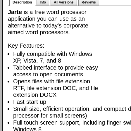
Description
Info
All versions
Reviews
Jarte
is a free word processor
application you can use as an
alternative to today's corporate-
aimed word processors.
Key Features:
Fully compatible with Windows
XP, Vista, 7, and 8
Tabbed interface to provide easy
access to open documents
Opens files with file extension
RTF, file extension DOC, and file
extension DOCX
Fast start up
Small size, efficient operation, and compact 
processor for small screens)
Full touch screen support, including finger swi
Windows 8.