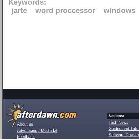
Keywords:
jarte
word proccessor
windows
Sections:
Tech News
About us
Guides and Tutor
Advertising / Media kit
Software Downl
Feedback