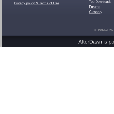
Top Downloads
Privacy policy & Terms of Use
Forums
Glossary
© 1999-2026
AfterDawn is p