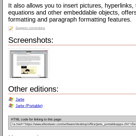
It also allows you to insert pictures, hyperlinks
equations and other embeddable objects, offers 
formatting and paragraph formatting features.
Suggest corrections
Screenshots:
Other editions:
Jarte
Jarte (Portable)
HTML code for linking to this page: