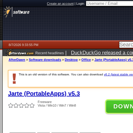
Create an account
|
Login:
8/7/2026 9:33:55 PM
|
DuckDuckGo released a coun
Recent headlines
AfterDawn
>
Software downloads
>
Desktop
>
Office
>
Jarte (PortableApps) v5.
This is an old version of this software. You can also download
v6.2 (latest stable ve
Jarte (PortableApps) v5.3
Freeware
DOW
Vista / Win10 / Win7 / Win8