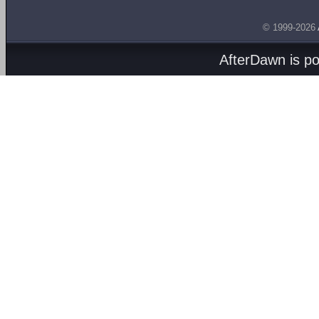
© 1999-2026
AfterDawn is p