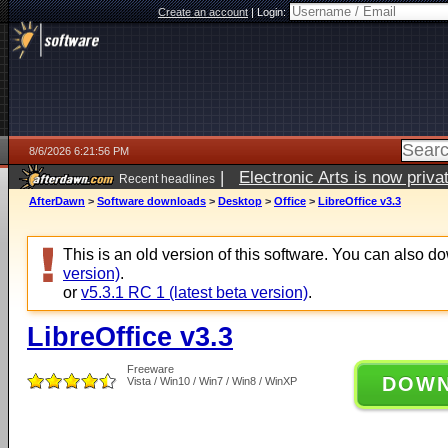
Create an account
|
Login:
8/6/2026 6:21:56 PM
|
Electronic Arts is now pri
Recent headlines
AfterDawn
>
Software downloads
>
Desktop
>
Office
>
LibreOffice v3.3
This is an old version of this software. You can also 
version)
.
or
v5.3.1 RC 1 (latest beta version)
.
LibreOffice v3.3
Freeware
DOW
Vista / Win10 / Win7 / Win8 / WinXP