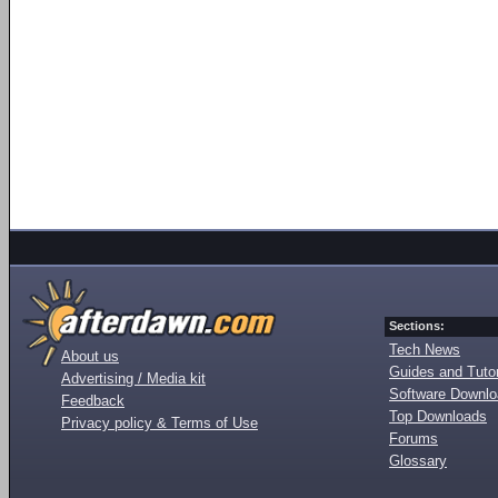
Sections:
Tech News
About us
Guides and Tutor
Advertising / Media kit
Software Downl
Feedback
Top Downloads
Privacy policy & Terms of Use
Forums
Glossary