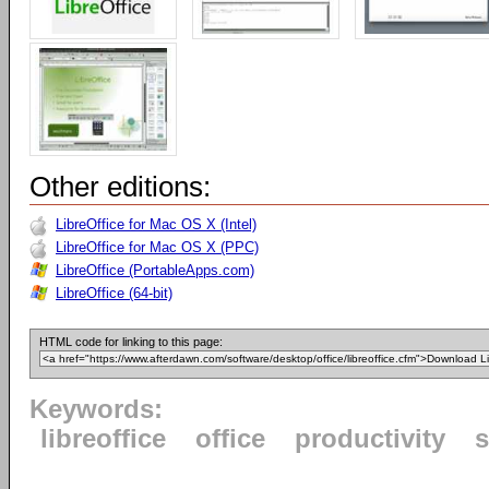
Other editions:
LibreOffice for Mac OS X (Intel)
LibreOffice for Mac OS X (PPC)
LibreOffice (PortableApps.com)
LibreOffice (64-bit)
HTML code for linking to this page:
Keywords:
libreoffice
office
productivity
s