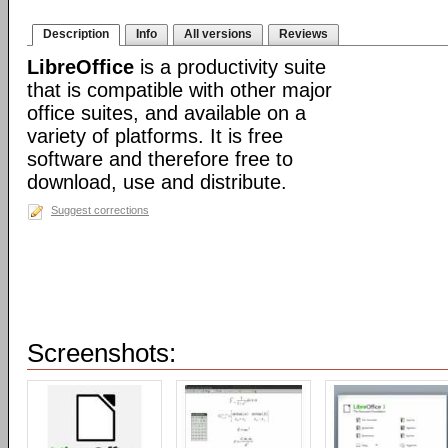
Description
Info
All versions
Reviews
LibreOffice
is a productivity suite
that is compatible with other major
office suites, and available on a
variety of platforms. It is free
software and therefore free to
download, use and distribute.
Suggest corrections
Screenshots: