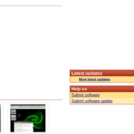
Latest updates
More latest updates
Help us
Submit software
Submit software update