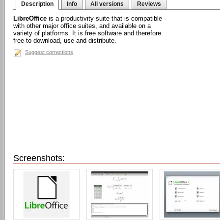
Description
Info
All versions
Reviews
LibreOffice
is a productivity suite that is compatible
with other major office suites, and available on a
variety of platforms. It is free software and therefore
free to download, use and distribute.
Suggest corrections
Screenshots: