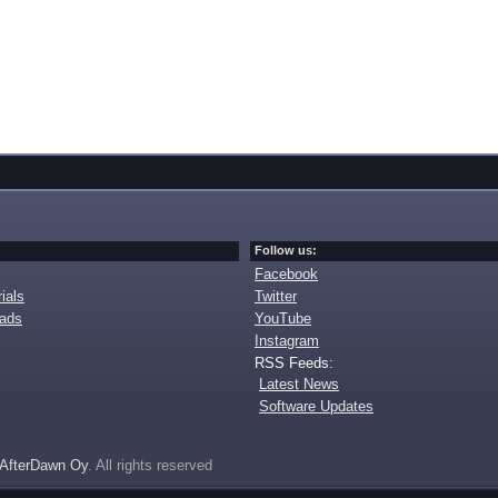
Follow us:
Facebook
ials
Twitter
oads
YouTube
Instagram
RSS Feeds:
Latest News
Software Updates
AfterDawn Oy
. All rights reserved