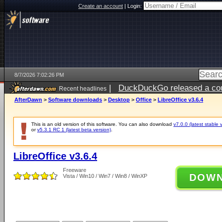
Create an account
|
Login:
8/7/2026 7:02:26 PM
|
DuckDuckGo released a coun
Recent headlines
AfterDawn
>
Software downloads
>
Desktop
>
Office
>
LibreOffice v3.6.4
This is an old version of this software. You can also download
v7.0.0 (latest stable 
or
v5.3.1 RC 1 (latest beta version)
.
LibreOffice v3.6.4
Freeware
DOW
Vista / Win10 / Win7 / Win8 / WinXP