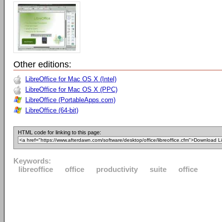
Other editions:
LibreOffice for Mac OS X (Intel)
LibreOffice for Mac OS X (PPC)
LibreOffice (PortableApps.com)
LibreOffice (64-bit)
HTML code for linking to this page:
Keywords:
libreoffice
office
productivity
suite
office