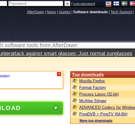
|
Lost password
AfterDawn
|
News
|
Guides
|
Software downloads
|
Tech Support
|
terattack against smart glasses: Just normal sunglasses
Top downloads
X
version)
.
Mozilla Firefox
Format Factory
Process Lasso (32-bit)
McAfee Stinger
NLOAD
ADVANCED Codecs for Window
ProgDVB + ProgTV (64-Bit)
More top downloads