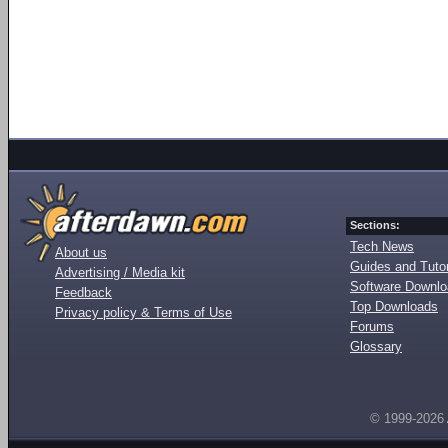
Sections:
Tech News
About us
Guides and Tutor
Advertising / Media kit
Software Downl
Feedback
Top Downloads
Privacy policy & Terms of Use
Forums
Glossary
© 1999-2026