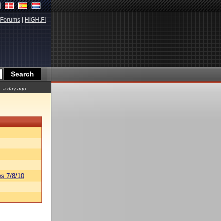
Forums
|
HIGH.FI
a day ago
s 7/8/10