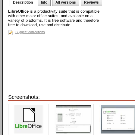
Description
Info
All versions
Reviews
LibreOffice
is a productivity suite that is compatible
with other major office suites, and available on a
variety of platforms. It is free software and therefore
free to download, use and distribute.
Suggest corrections
Screenshots: