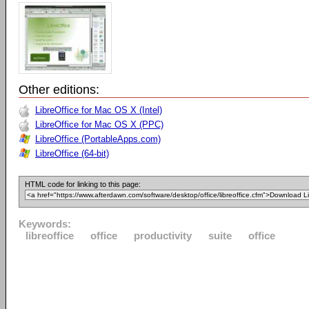
Other editions:
LibreOffice for Mac OS X (Intel)
LibreOffice for Mac OS X (PPC)
LibreOffice (PortableApps.com)
LibreOffice (64-bit)
HTML code for linking to this page:
Keywords:
libreoffice
office
productivity
suite
office