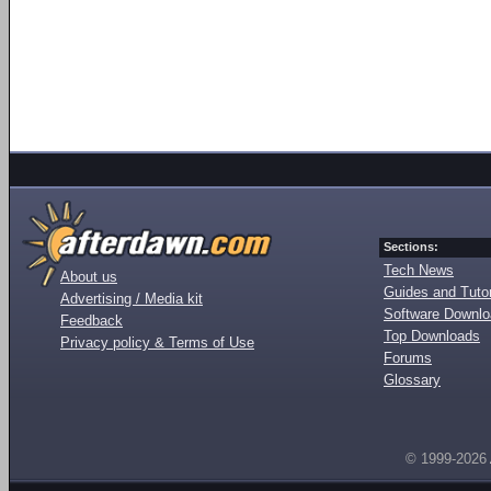
Sections:
Tech News
About us
Guides and Tutor
Advertising / Media kit
Software Downl
Feedback
Top Downloads
Privacy policy & Terms of Use
Forums
Glossary
© 1999-2026