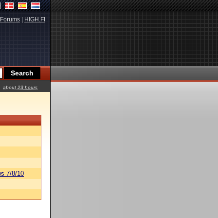
Forums
|
HIGH.FI
about 23 hours
s 7/8/10