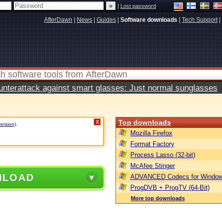
|
Lost password
AfterDawn
|
News
|
Guides
|
Software downloads
|
Tech Support
|
terattack against smart glasses: Just normal sunglasses
Top downloads
X
version)
.
Mozilla Firefox
Format Factory
Process Lasso (32-bit)
McAfee Stinger
NLOAD
ADVANCED Codecs for Window
ProgDVB + ProgTV (64-Bit)
More top downloads