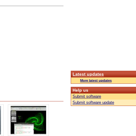
Latest updates
More latest updates
Help us
Submit software
Submit software update