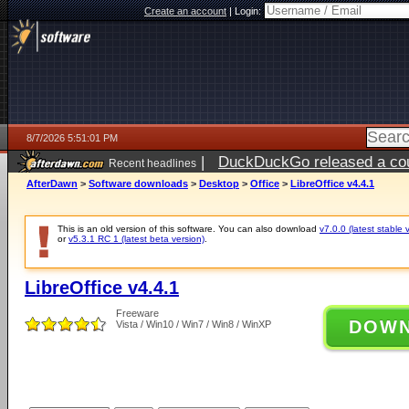
Create an account
|
Login:
8/7/2026 5:51:01 PM
|
DuckDuckGo released a coun
Recent headlines
ago
AfterDawn
>
Software downloads
>
Desktop
>
Office
>
LibreOffice v4.4.1
This is an old version of this software. You can also download
v7.0.0 (latest stable 
or
v5.3.1 RC 1 (latest beta version)
.
LibreOffice v4.4.1
Freeware
DOW
Vista / Win10 / Win7 / Win8 / WinXP