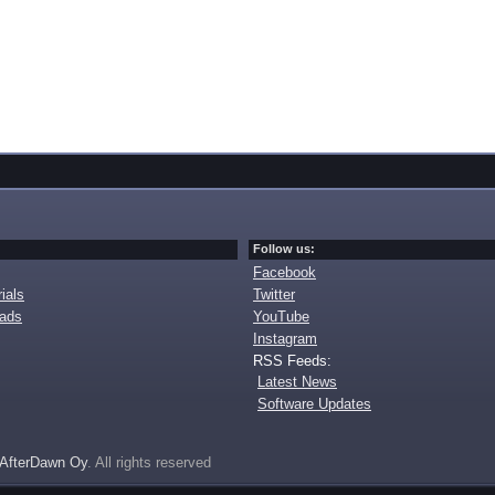
Follow us:
Facebook
ials
Twitter
oads
YouTube
Instagram
RSS Feeds:
Latest News
Software Updates
AfterDawn Oy
. All rights reserved