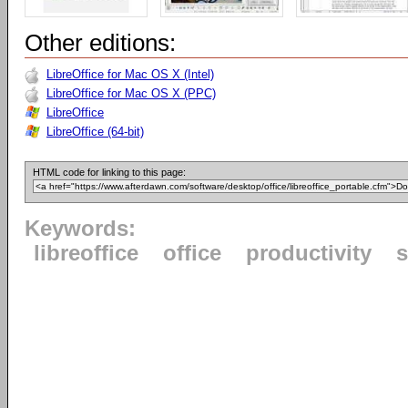
Other editions:
LibreOffice for Mac OS X (Intel)
LibreOffice for Mac OS X (PPC)
LibreOffice
LibreOffice (64-bit)
HTML code for linking to this page:
Keywords:
libreoffice
office
productivity
s