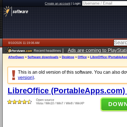
Create an account
|
Login:
8/10/2026 11:19:06 AM
|
Ads are coming to PlayStat
Recent headlines
AfterDawn
>
Software downloads
>
Desktop
>
Office
>
LibreOffice (PortableAp
This is an old version of this software. You can also 
version)
.
LibreOffice (PortableApps.com) 
Open source
DOW
Vista / Win10 / Win7 / Win8 / WinXP