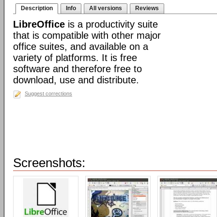
Description
Info
All versions
Reviews
LibreOffice
is a productivity suite
that is compatible with other major
office suites, and available on a
variety of platforms. It is free
software and therefore free to
download, use and distribute.
Suggest corrections
Screenshots: