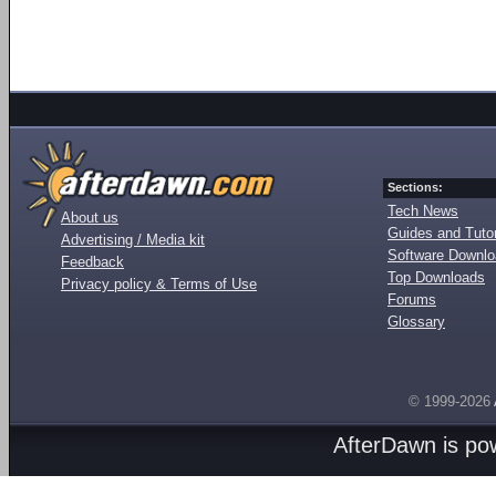
Sections:
Tech News
About us
Guides and Tutor
Advertising / Media kit
Software Downl
Feedback
Top Downloads
Privacy policy & Terms of Use
Forums
Glossary
© 1999-2026
AfterDawn is p