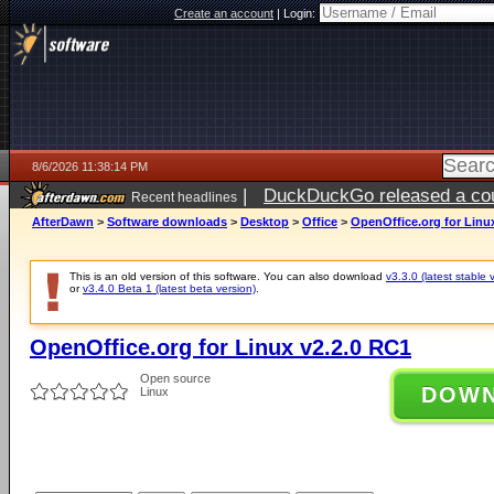
Create an account
|
Login:
8/6/2026 11:38:14 PM
|
DuckDuckGo released a coun
Recent headlines
ago
AfterDawn
>
Software downloads
>
Desktop
>
Office
>
OpenOffice.org for Linu
This is an old version of this software. You can also download
v3.3.0 (latest stable 
or
v3.4.0 Beta 1 (latest beta version)
.
OpenOffice.org for Linux v2.2.0 RC1
Open source
DOW
Linux