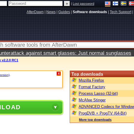
|
Lost password
AfterDawn
|
News
|
Guides
|
Software downloads
|
Tech Support
|
terattack against smart glasses: Just normal sunglasses
x v2.2.0 RC1
Top downloads
X
version)
.
Mozilla Firefox
Format Factory
Process Lasso (32-bit)
McAfee Stinger
NLOAD
ADVANCED Codecs for Window
ProgDVB + ProgTV (64-Bit)
More top downloads