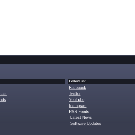
Follow us:
Facebook
ials
Twitter
oads
YouTube
Instagram
RSS Feeds:
Latest News
Software Updates