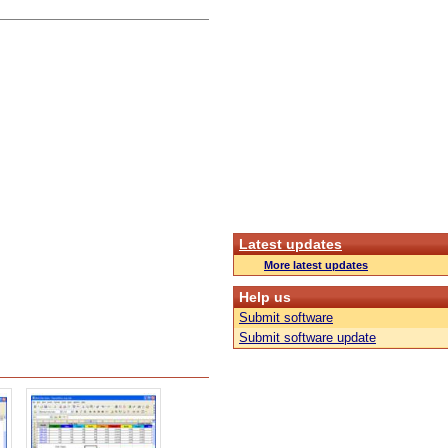
Latest updates
More latest updates
Help us
Submit software
Submit software update