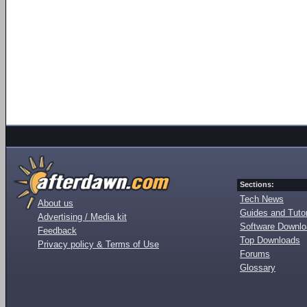
Sections:
Tech News
About us
Guides and Tutor
Advertising / Media kit
Software Downl
Feedback
Top Downloads
Privacy policy & Terms of Use
Forums
Glossary