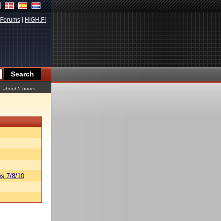
Forums
|
HIGH.FI
about 5 hours
s 7/8/10