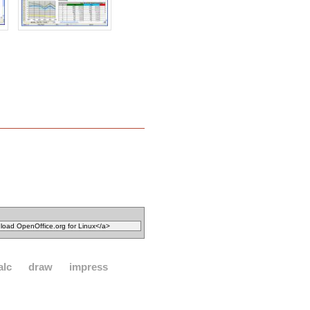
alc
draw
impress