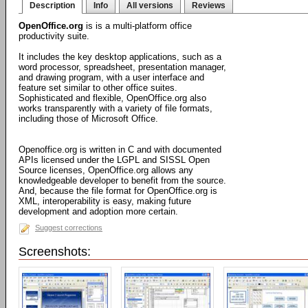
Description
Info
All versions
Reviews
OpenOffice.org
is is a multi-platform office
productivity suite.
It includes the key desktop applications, such as a
word processor, spreadsheet, presentation manager,
and drawing program, with a user interface and
feature set similar to other office suites.
Sophisticated and flexible, OpenOffice.org also
works transparently with a variety of file formats,
including those of Microsoft Office.
Openoffice.org is written in C and with documented
APIs licensed under the LGPL and SISSL Open
Source licenses, OpenOffice.org allows any
knowledgeable developer to benefit from the source.
And, because the file format for OpenOffice.org is
XML, interoperability is easy, making future
development and adoption more certain.
Suggest corrections
Screenshots: