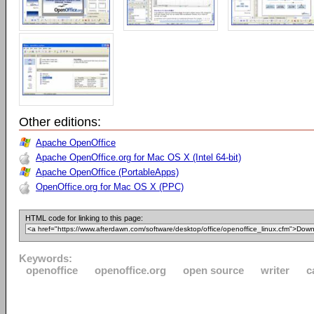
Other editions:
Apache OpenOffice
Apache OpenOffice.org for Mac OS X (Intel 64-bit)
Apache OpenOffice (PortableApps)
OpenOffice.org for Mac OS X (PPC)
HTML code for linking to this page:
Keywords:
openoffice
openoffice.org
open source
writer
c