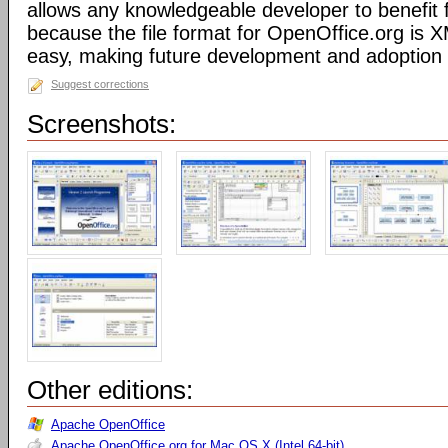
allows any knowledgeable developer to benefit 
because the file format for OpenOffice.org is XM
easy, making future development and adoption 
Suggest corrections
Screenshots:
Other editions:
Apache OpenOffice
Apache OpenOffice.org for Mac OS X (Intel 64-bit)