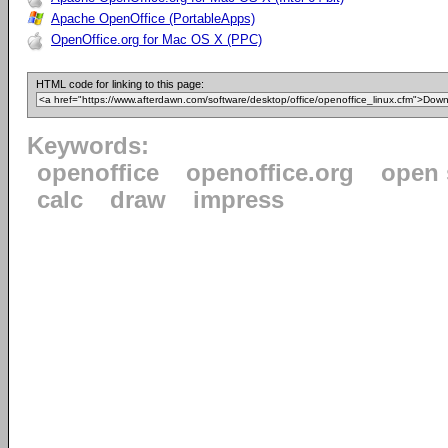
Apache OpenOffice (PortableApps)
OpenOffice.org for Mac OS X (PPC)
HTML code for linking to this page:
Keywords:
openoffice
openoffice.org
open 
calc
draw
impress