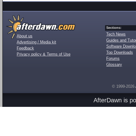
Sections:
Tech News
About us
Guides and Tutor
Advertising / Media kit
Software Downl
Feedback
Top Downloads
Privacy policy & Terms of Use
Forums
Glossary
© 1999-2026
AfterDawn is p