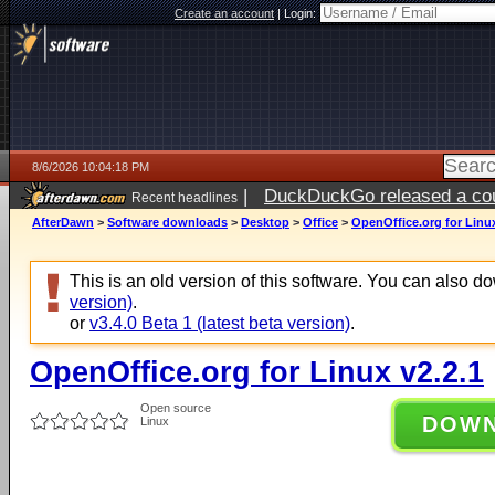
Create an account
|
Login:
8/6/2026 10:04:18 PM
|
DuckDuckGo released a coun
Recent headlines
ago
AfterDawn
>
Software downloads
>
Desktop
>
Office
>
OpenOffice.org for Linux
This is an old version of this software. You can also 
version)
.
or
v3.4.0 Beta 1 (latest beta version)
.
OpenOffice.org for Linux v2.2.1
Open source
DOW
Linux