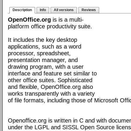
Description
Info
All versions
Reviews
OpenOffice.org
is is a multi-
platform office productivity suite.
It includes the key desktop
applications, such as a word
processor, spreadsheet,
presentation manager, and
drawing program, with a user
interface and feature set similar to
other office suites. Sophisticated
and flexible, OpenOffice.org also
works transparently with a variety
of file formats, including those of Microsoft Offi
Openoffice.org is written in C and with docume
under the LGPL and SISSL Open Source licens