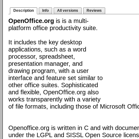
Description
Info
All versions
Reviews
OpenOffice.org
is is a multi-
platform office productivity suite.
It includes the key desktop
applications, such as a word
processor, spreadsheet,
presentation manager, and
drawing program, with a user
interface and feature set similar to
other office suites. Sophisticated
and flexible, OpenOffice.org also
works transparently with a variety
of file formats, including those of Microsoft Offi
Openoffice.org is written in C and with docume
under the LGPL and SISSL Open Source licens