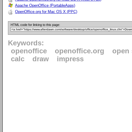
Apache OpenOffice (PortableApps)
OpenOffice.org for Mac OS X (PPC)
HTML code for linking to this page:
Keywords:
openoffice
openoffice.org
open 
calc
draw
impress