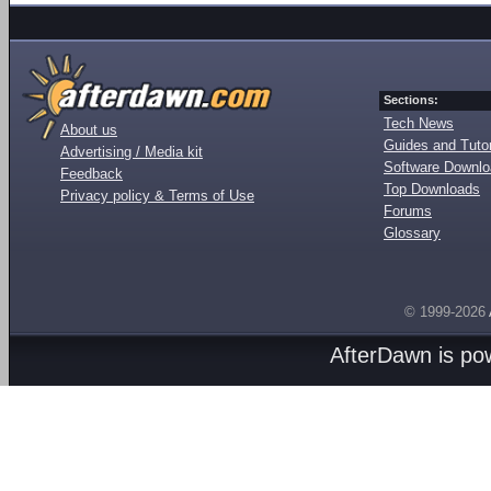
Sections:
Tech News
About us
Guides and Tutor
Advertising / Media kit
Software Downl
Feedback
Top Downloads
Privacy policy & Terms of Use
Forums
Glossary
© 1999-2026
AfterDawn is p