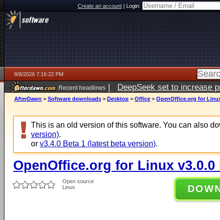
Create an account
|
Login:
8/8/2026 7:16:22 PM
|
DeepSeek set to increase pri
Recent headlines
AfterDawn
>
Software downloads
>
Desktop
>
Office
>
OpenOffice.org for Linux
This is an old version of this software. You can also 
version)
.
or
v3.4.0 Beta 1 (latest beta version)
.
OpenOffice.org for Linux v3.0.0
Open source
DOW
Linux