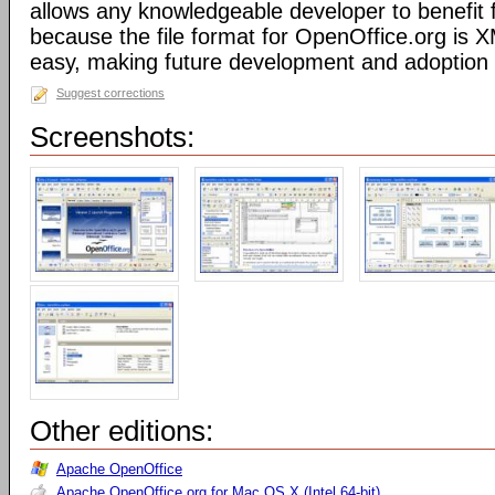
allows any knowledgeable developer to benefit 
because the file format for OpenOffice.org is XM
easy, making future development and adoption 
Suggest corrections
Screenshots:
Other editions:
Apache OpenOffice
Apache OpenOffice.org for Mac OS X (Intel 64-bit)