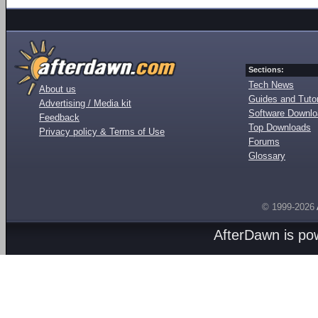
Sections:
Tech News
About us
Guides and Tutor
Advertising / Media kit
Software Downl
Feedback
Top Downloads
Privacy policy & Terms of Use
Forums
Glossary
© 1999-2026
AfterDawn is p