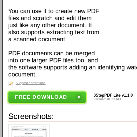
You can use it to create new PDF
files and scratch and edit them
just like any other document. It
also supports extracting text from
a scanned document.
PDF documents can be merged
into one larger PDF files too, and
the software supports adding an identifying wa
document.
Suggest corrections
3StepPDF Lite v1.1.0
FREE DOWNLOAD
Filesize: 31.82 MB
Screenshots: