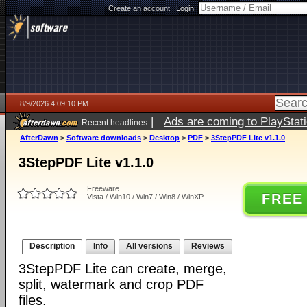
Create an account
|
Login:
8/9/2026 4:09:10 PM
|
Ads are coming to PlayStat
Recent headlines
AfterDawn
>
Software downloads
>
Desktop
>
PDF
>
3StepPDF Lite v1.1.0
3StepPDF Lite v1.1.0
Freeware
FREE
Vista / Win10 / Win7 / Win8 / WinXP
Description
Info
All versions
Reviews
3StepPDF Lite can create, merge,
split, watermark and crop PDF
files.