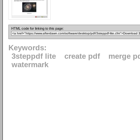
HTML code for linking to this page:
Keywords:
3steppdf lite
create pdf
merge p
watermark