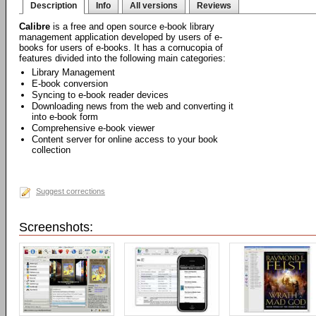
Description
Info
All versions
Reviews
Calibre
is a free and open source e-book library
management application developed by users of e-
books for users of e-books. It has a cornucopia of
features divided into the following main categories:
Library Management
E-book conversion
Syncing to e-book reader devices
Downloading news from the web and converting it
into e-book form
Comprehensive e-book viewer
Content server for online access to your book
collection
Suggest corrections
Screenshots: