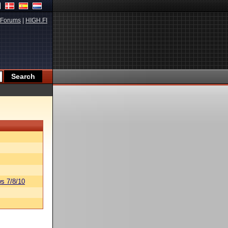
Forums
|
HIGH.FI
s 7/8/10