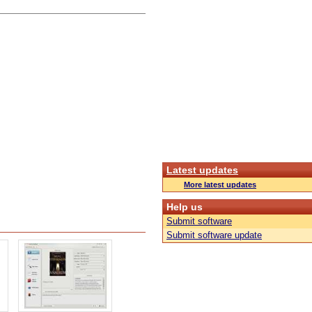
Latest updates
More latest updates
Help us
Submit software
Submit software update