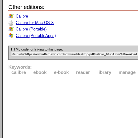
Other editions:
Calibre
Calibre for Mac OS X
Calibre (Portable)
Calibre (PortableApps)
HTML code for linking to this page:
Keywords:
calibre
ebook
e-book
reader
library
manage