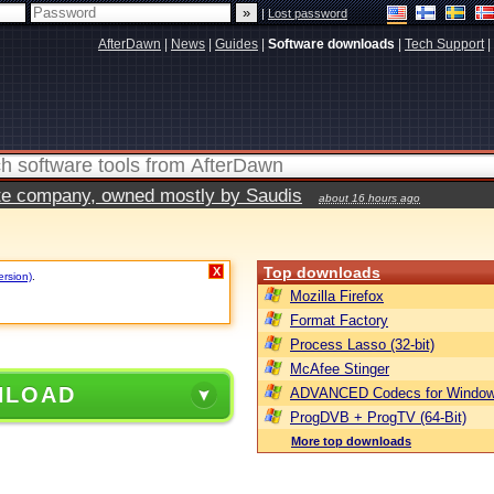
|
Lost password
AfterDawn
|
News
|
Guides
|
Software downloads
|
Tech Support
|
vate company, owned mostly by Saudis
about 16 hours ago
Top downloads
X
ersion)
.
Mozilla Firefox
Format Factory
Process Lasso (32-bit)
McAfee Stinger
NLOAD
ADVANCED Codecs for Window
ProgDVB + ProgTV (64-Bit)
More top downloads