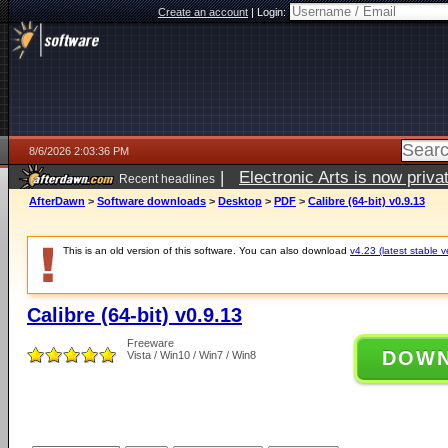
Create an account
|
Login:
8/6/2026 2:03:36 PM
|
Electronic Arts is now pri
Recent headlines
AfterDawn
>
Software downloads
>
Desktop
>
PDF
>
Calibre (64-bit) v0.9.13
This is an old version of this software. You can also download
v4.23 (latest stable v
Calibre (64-bit) v0.9.13
Freeware
DOW
Vista / Win10 / Win7 / Win8