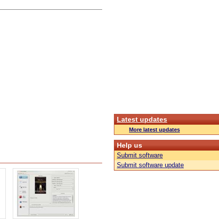
Latest updates
More latest updates
Help us
Submit software
Submit software update