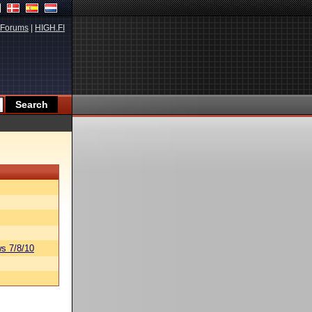
Forums
|
HIGH.FI
s 7/8/10