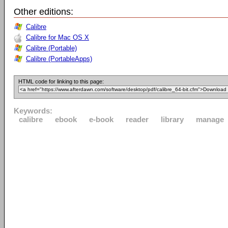
Other editions:
Calibre
Calibre for Mac OS X
Calibre (Portable)
Calibre (PortableApps)
HTML code for linking to this page:
Keywords:
calibre
ebook
e-book
reader
library
manage