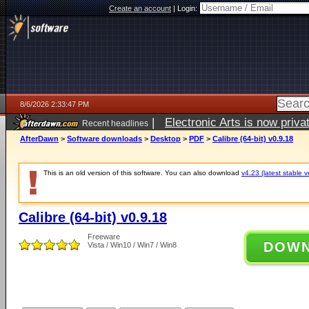
Create an account
|
Login:
8/6/2026 2:33:47 PM
|
Electronic Arts is now pri
Recent headlines
AfterDawn
>
Software downloads
>
Desktop
>
PDF
>
Calibre (64-bit) v0.9.18
This is an old version of this software. You can also download
v4.23 (latest stable v
Calibre (64-bit) v0.9.18
Freeware
DOW
Vista / Win10 / Win7 / Win8