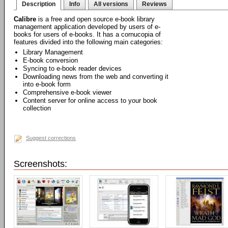
Description
Info
All versions
Reviews
Calibre
is a free and open source e-book library
management application developed by users of e-
books for users of e-books. It has a cornucopia of
features divided into the following main categories:
Library Management
E-book conversion
Syncing to e-book reader devices
Downloading news from the web and converting it
into e-book form
Comprehensive e-book viewer
Content server for online access to your book
collection
Suggest corrections
Screenshots: