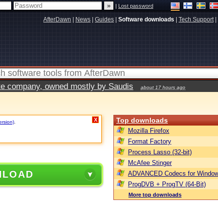
|
Lost password
AfterDawn
|
News
|
Guides
|
Software downloads
|
Tech Support
|
vate company, owned mostly by Saudis
about 17 hours ago
Top downloads
X
ersion)
.
Mozilla Firefox
Format Factory
Process Lasso (32-bit)
McAfee Stinger
NLOAD
ADVANCED Codecs for Window
ProgDVB + ProgTV (64-Bit)
More top downloads