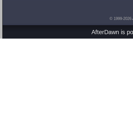
© 1999-2026
AfterDawn is p