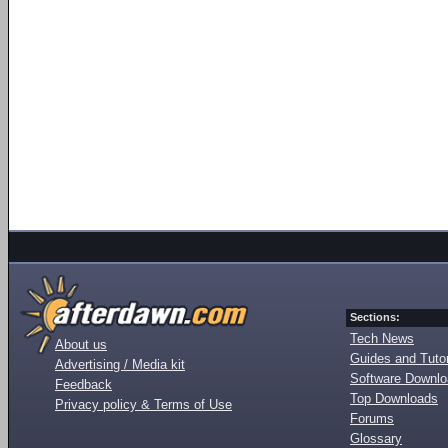
Sections:
Tech News
About us
Guides and Tutor
Advertising / Media kit
Software Downl
Feedback
Top Downloads
Privacy policy & Terms of Use
Forums
Glossary