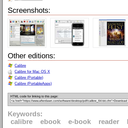
Screenshots:
Other editions:
Calibre
Calibre for Mac OS X
Calibre (Portable)
Calibre (PortableApps)
HTML code for linking to this page:
Keywords:
calibre
ebook
e-book
reader