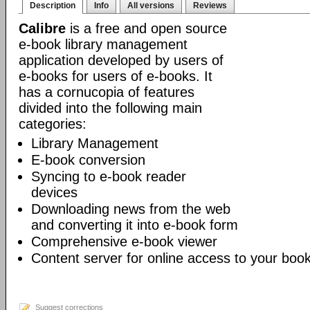
Description
Info
All versions
Reviews
Calibre
is a free and open source
e-book library management
application developed by users of
e-books for users of e-books. It
has a cornucopia of features
divided into the following main
categories:
Library Management
E-book conversion
Syncing to e-book reader
devices
Downloading news from the web
and converting it into e-book form
Comprehensive e-book viewer
Content server for online access to your book
Suggest corrections