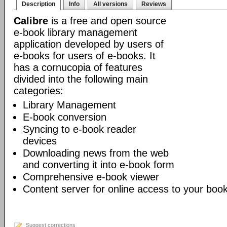
Description
Info
All versions
Reviews
Calibre
is a free and open source
e-book library management
application developed by users of
e-books for users of e-books. It
has a cornucopia of features
divided into the following main
categories:
Library Management
E-book conversion
Syncing to e-book reader
devices
Downloading news from the web
and converting it into e-book form
Comprehensive e-book viewer
Content server for online access to your book
Suggest corrections