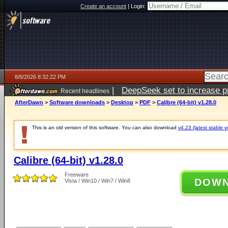
Create an account
|
Login:
8/8/2026 8:32:22 PM
|
DeepSeek set to increase pri
Recent headlines
AfterDawn
>
Software downloads
>
Desktop
>
PDF
>
Calibre (64-bit) v1.28.0
This is an old version of this software. You can also download
v4.23 (latest stable v
Calibre (64-bit) v1.28.0
Freeware
DOW
Vista / Win10 / Win7 / Win8