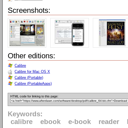
Screenshots:
Other editions:
Calibre
Calibre for Mac OS X
Calibre (Portable)
Calibre (PortableApps)
HTML code for linking to this page:
Keywords:
calibre
ebook
e-book
reader