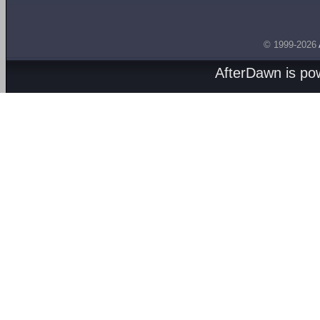
© 1999-2026
AfterDawn is p