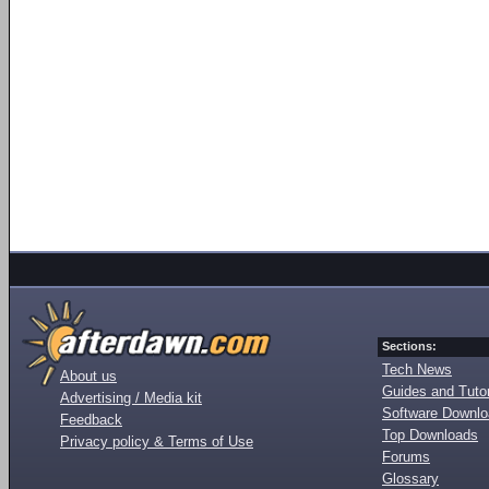
Sections:
Tech News
About us
Guides and Tutor
Advertising / Media kit
Software Downl
Feedback
Top Downloads
Privacy policy & Terms of Use
Forums
Glossary