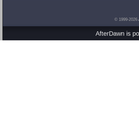
© 1999-2026
AfterDawn is p