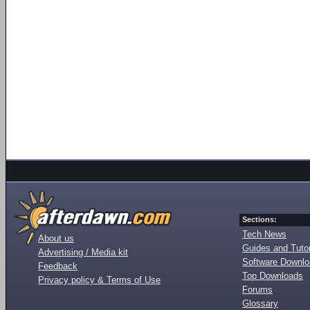
Sections:
Tech News
About us
Guides and Tutor
Advertising / Media kit
Software Downl
Feedback
Top Downloads
Privacy policy & Terms of Use
Forums
Glossary