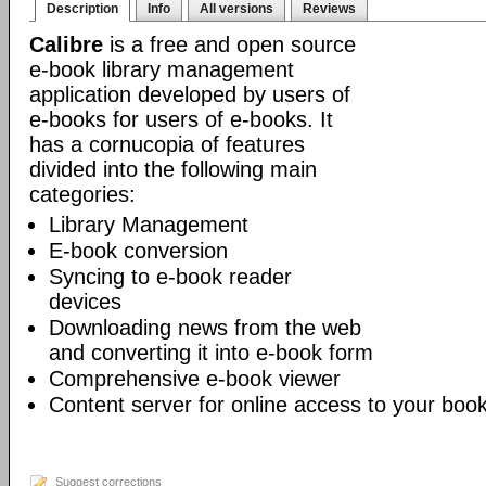
Description
Info
All versions
Reviews
Calibre
is a free and open source
e-book library management
application developed by users of
e-books for users of e-books. It
has a cornucopia of features
divided into the following main
categories:
Library Management
E-book conversion
Syncing to e-book reader
devices
Downloading news from the web
and converting it into e-book form
Comprehensive e-book viewer
Content server for online access to your book
Suggest corrections