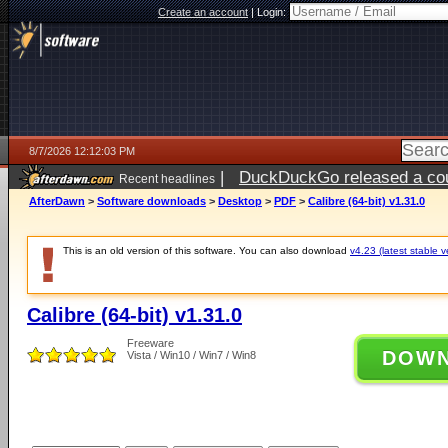
Create an account
|
Login:
8/7/2026 12:12:03 PM
|
DuckDuckGo released a coun
Recent headlines
ago
AfterDawn
>
Software downloads
>
Desktop
>
PDF
>
Calibre (64-bit) v1.31.0
This is an old version of this software. You can also download
v4.23 (latest stable v
Calibre (64-bit) v1.31.0
Freeware
DOW
Vista / Win10 / Win7 / Win8