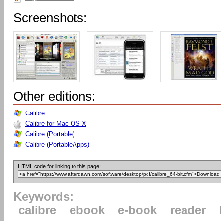
Screenshots:
Other editions:
Calibre
Calibre for Mac OS X
Calibre (Portable)
Calibre (PortableApps)
HTML code for linking to this page:
Keywords:
calibre
ebook
e-book
reader