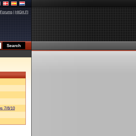
Forums
|
HIGH.FI
s 7/8/10