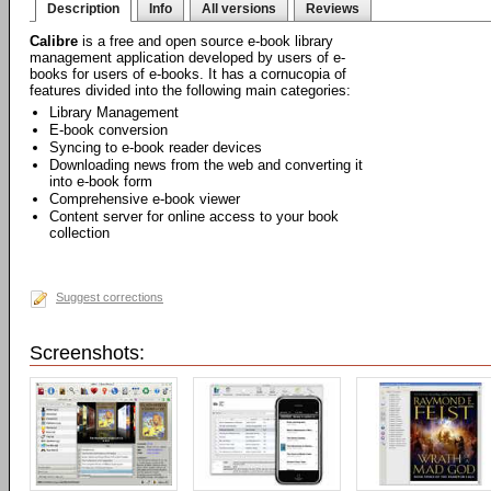
Description
Info
All versions
Reviews
Calibre
is a free and open source e-book library
management application developed by users of e-
books for users of e-books. It has a cornucopia of
features divided into the following main categories:
Library Management
E-book conversion
Syncing to e-book reader devices
Downloading news from the web and converting it
into e-book form
Comprehensive e-book viewer
Content server for online access to your book
collection
Suggest corrections
Screenshots: