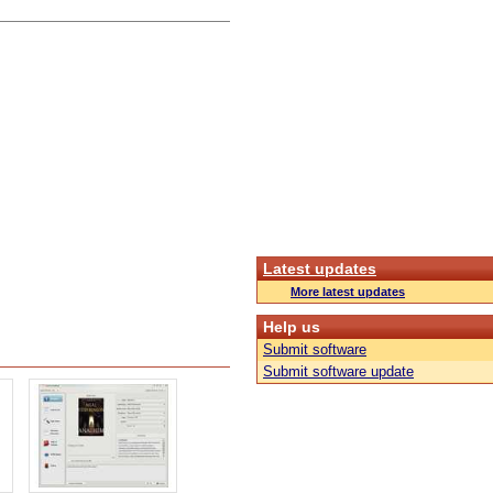
Latest updates
More latest updates
Help us
Submit software
Submit software update