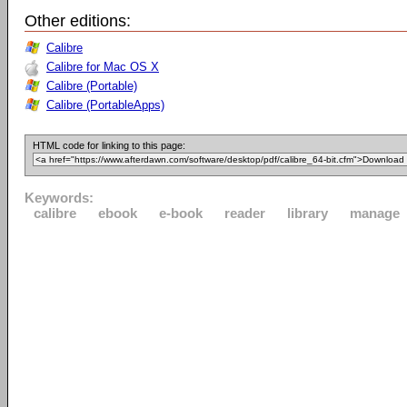
Other editions:
Calibre
Calibre for Mac OS X
Calibre (Portable)
Calibre (PortableApps)
HTML code for linking to this page:
Keywords:
calibre
ebook
e-book
reader
library
manage