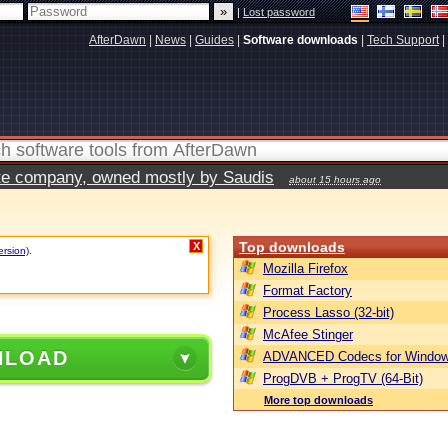
|
Lost password
AfterDawn
|
News
|
Guides
|
Software downloads
|
Tech Support
|
vate company, owned mostly by Saudis
about 15 hours ago
Top downloads
X
ersion)
.
Mozilla Firefox
Format Factory
Process Lasso (32-bit)
McAfee Stinger
NLOAD
ADVANCED Codecs for Window
ProgDVB + ProgTV (64-Bit)
More top downloads