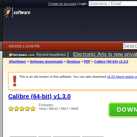
Create an account
|
Login:
8/6/2026 1:16:55 PM
|
Electronic Arts is now pri
Recent headlines
AfterDawn
>
Software downloads
>
Desktop
>
PDF
>
Calibre (64-bit) v1.3.0
This is an old version of this software. You can also download
v4.23 (latest stable v
Calibre (64-bit) v1.3.0
Freeware
DOW
Vista / Win10 / Win7 / Win8