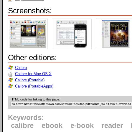
Screenshots:
Other editions:
Calibre
Calibre for Mac OS X
Calibre (Portable)
Calibre (PortableApps)
HTML code for linking to this page:
Keywords:
calibre
ebook
e-book
reader