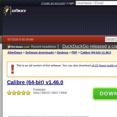
Create an account
|
Login:
8/7/2026 8:56:09 AM
|
DuckDuckGo released a coun
Recent headlines
ago
AfterDawn
>
Software downloads
>
Desktop
>
PDF
>
Calibre (64-bit) v1.46.0
This is an old version of this software. You can also download
v4.23 (latest stable v
Calibre (64-bit) v1.46.0
Freeware
DOW
Vista / Win10 / Win7 / Win8