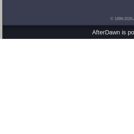
© 1999-2026
AfterDawn is p