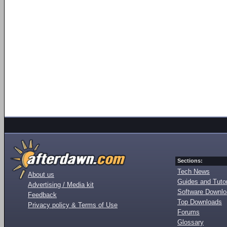
Sections:
Tech News
About us
Guides and Tutor
Advertising / Media kit
Software Downl
Feedback
Top Downloads
Privacy policy & Terms of Use
Forums
Glossary