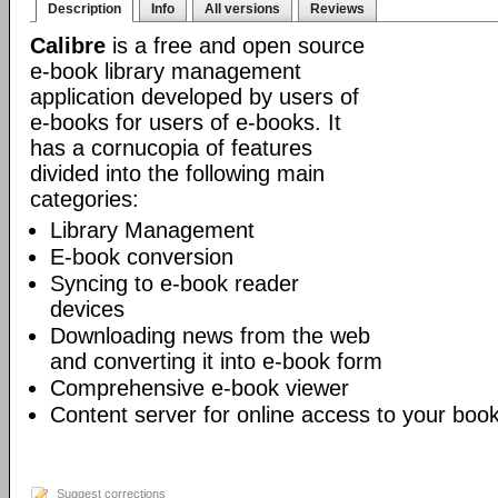
Description
Info
All versions
Reviews
Calibre
is a free and open source
e-book library management
application developed by users of
e-books for users of e-books. It
has a cornucopia of features
divided into the following main
categories:
Library Management
E-book conversion
Syncing to e-book reader
devices
Downloading news from the web
and converting it into e-book form
Comprehensive e-book viewer
Content server for online access to your book
Suggest corrections