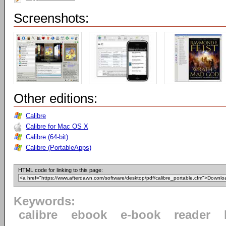
Screenshots:
Other editions:
Calibre
Calibre for Mac OS X
Calibre (64-bit)
Calibre (PortableApps)
HTML code for linking to this page:
Keywords:
calibre
ebook
e-book
reader