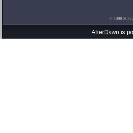
© 1999-2026
AfterDawn is p