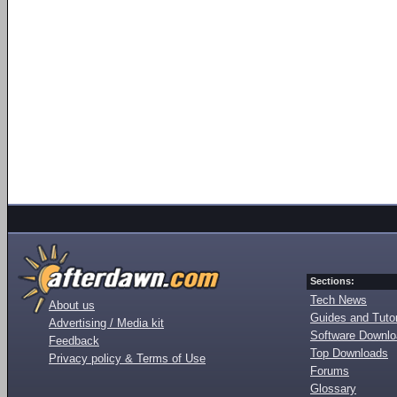
Sections:
Tech News
About us
Guides and Tutor
Advertising / Media kit
Software Downl
Feedback
Top Downloads
Privacy policy & Terms of Use
Forums
Glossary