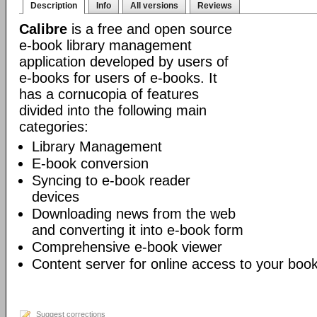
Description
Info
All versions
Reviews
Calibre
is a free and open source
e-book library management
application developed by users of
e-books for users of e-books. It
has a cornucopia of features
divided into the following main
categories:
Library Management
E-book conversion
Syncing to e-book reader
devices
Downloading news from the web
and converting it into e-book form
Comprehensive e-book viewer
Content server for online access to your book
Suggest corrections