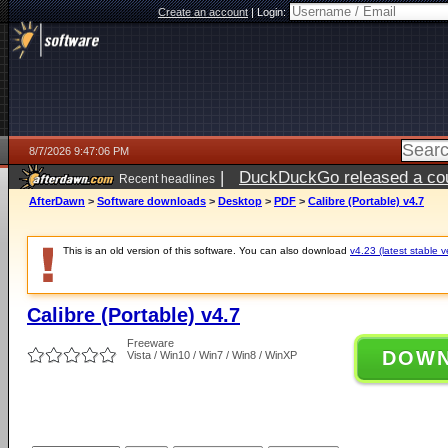
Create an account
|
Login:
8/7/2026 9:47:06 PM
|
DuckDuckGo released a coun
Recent headlines
AfterDawn
>
Software downloads
>
Desktop
>
PDF
>
Calibre (Portable) v4.7
This is an old version of this software. You can also download
v4.23 (latest stable v
Calibre (Portable) v4.7
Freeware
DOW
Vista / Win10 / Win7 / Win8 / WinXP