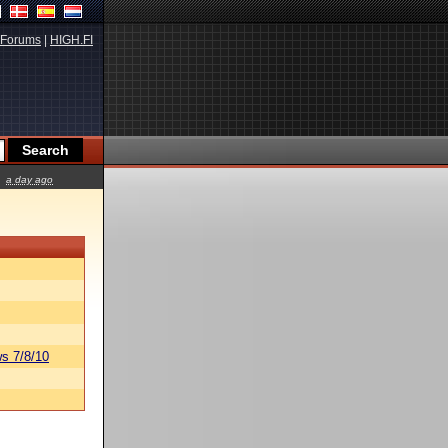
Forums
|
HIGH.FI
a day ago
s 7/8/10