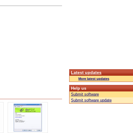
Latest updates
More latest updates
Help us
Submit software
Submit software update