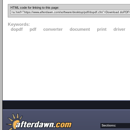
HTML code for linking to this page:
Keywords:
dopdf
pdf
converter
document
print
driver
Sections: