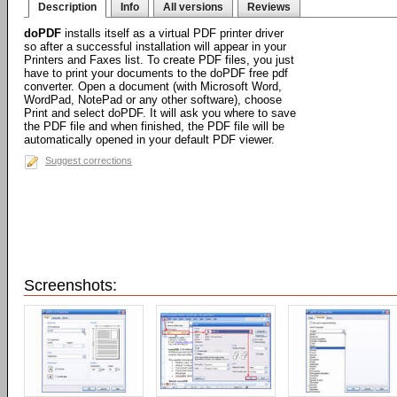
Description
Info
All versions
Reviews
doPDF
installs itself as a virtual PDF printer driver
so after a successful installation will appear in your
Printers and Faxes list. To create PDF files, you just
have to print your documents to the doPDF free pdf
converter. Open a document (with Microsoft Word,
WordPad, NotePad or any other software), choose
Print and select doPDF. It will ask you where to save
the PDF file and when finished, the PDF file will be
automatically opened in your default PDF viewer.
Suggest corrections
Screenshots: