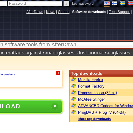
|
Lost password
AfterDawn
|
News
|
Guides
|
Software downloads
|
Tech Support
|
terattack against smart glasses: Just normal sunglasses
Top downloads
X
le version)
.
Mozilla Firefox
Format Factory
Process Lasso (32-bit)
McAfee Stinger
NLOAD
ADVANCED Codecs for Window
ProgDVB + ProgTV (64-Bit)
More top downloads