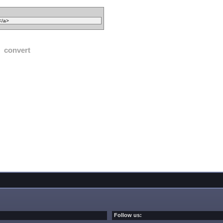
convert
Follow us: