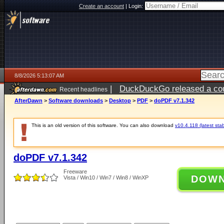
Create an account
|
Login:
8/8/2026 5:13:07 AM
|
DuckDuckGo released a coun
Recent headlines
AfterDawn
>
Software downloads
>
Desktop
>
PDF
>
doPDF v7.1.342
This is an old version of this software. You can also download
v10.4.118 (latest stab
doPDF v7.1.342
Freeware
DOW
Vista / Win10 / Win7 / Win8 / WinXP