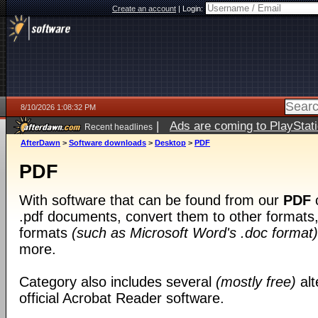
Create an account
|
Login:
8/10/2026 1:08:32 PM
|
Ads are coming to PlayStat
Recent headlines
AfterDawn
>
Software downloads
>
Desktop
>
PDF
PDF
With software that can be found from our
PDF
c
.pdf documents, convert them to other formats, 
formats
(such as Microsoft Word's .doc format)
more.
Category also includes several
(mostly free)
alt
official Acrobat Reader software.