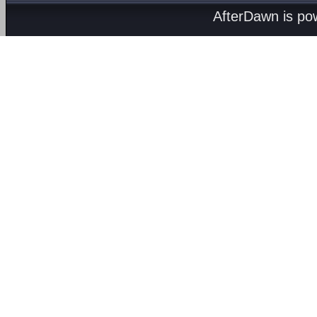
AfterDawn is p