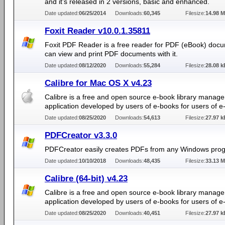
and it’s released in 2 versions, basic and enhanced.
Date updated:
06/25/2014
Downloads:
60,345
Filesize:
14.98 
Foxit Reader v10.0.1.35811
Foxit PDF Reader is a free reader for PDF (eBook) doc
can view and print PDF documents with it.
Date updated:
08/12/2020
Downloads:
55,284
Filesize:
28.08 k
Calibre for Mac OS X v4.23
Calibre is a free and open source e-book library manag
application developed by users of e-books for users of e
Date updated:
08/25/2020
Downloads:
54,613
Filesize:
27.97 k
PDFCreator v3.3.0
PDFCreator easily creates PDFs from any Windows pro
Date updated:
10/10/2018
Downloads:
48,435
Filesize:
33.13 
Calibre (64-bit) v4.23
Calibre is a free and open source e-book library manag
application developed by users of e-books for users of e
Date updated:
08/25/2020
Downloads:
40,451
Filesize:
27.97 k