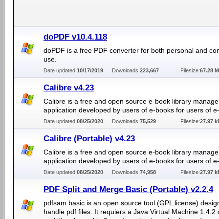
doPDF v10.4.118
doPDF is a free PDF converter for both personal and co
use.
Date updated:
10/17/2019
Downloads:
223,667
Filesize:
67.28 
Calibre v4.23
Calibre is a free and open source e-book library manag
application developed by users of e-books for users of e
Date updated:
08/25/2020
Downloads:
75,529
Filesize:
27.97 k
Calibre (Portable) v4.23
Calibre is a free and open source e-book library manag
application developed by users of e-books for users of e
Date updated:
08/25/2020
Downloads:
74,958
Filesize:
27.97 k
PDF Split and Merge Basic (Portable) v2.2.4
pdfsam basic is an open source tool (GPL license) desig
handle pdf files. It requiers a Java Virtual Machine 1.4.2 