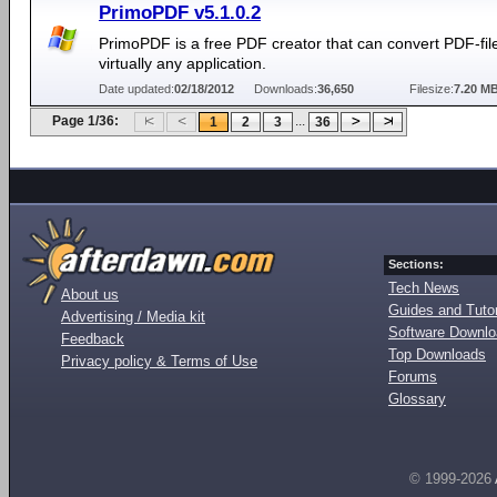
PrimoPDF v5.1.0.2
PrimoPDF is a free PDF creator that can convert PDF-fil
virtually any application.
Date updated:
02/18/2012
Downloads:
36,650
Filesize:
7.20 M
Page 1/36:
...
1
2
3
36
Sections:
Tech News
About us
Guides and Tutor
Advertising / Media kit
Software Downl
Feedback
Top Downloads
Privacy policy & Terms of Use
Forums
Glossary
© 1999-2026