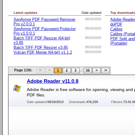
Latest updates
Date updated
Top download
XenArmor PDF Password Remover
09/16/2020
Adobe Reade
Pro v2.0.0.1
doPDF
XenArmor PDF Password Protector
09/16/2020
Calibre
Pro v1.0.0.1
Calibre (Porta
Batch TIFF PDF Resizer (64-bit)
09/15/2020
PDF Split an
v3.85
(Portable)
Batch TIFF PDF Resizer v3.85
09/15/2020
Vulcan PDF Merge (64-bit) v1.1.2
09/15/2020
Page 1/36:
...
1
2
3
36
Adobe Reader v11.0.8
Adobe Reader is free software for opening, viewing and p
PDF files.
Date updated:
08/16/2014
Downloads:
476,159
Filesize:
73.41 