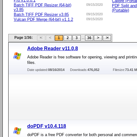
Pro v1.0.0.1
Calibre (Porta
Batch TIFF PDF Resizer (64-bit)
09/15/2020
PDF Split an
v3.85
(Portable)
Batch TIFF PDF Resizer v3.85
09/15/2020
Vulcan PDF Merge (64-bit) v1.1.2
09/15/2020
Page 1/36:
...
1
2
3
36
Adobe Reader v11.0.8
Adobe Reader is free software for opening, viewing and printi
files.
Date updated:
08/16/2014
Downloads:
476,052
Filesize:
73.41 
doPDF v10.4.118
doPDF is a free PDF converter for both personal and commerc