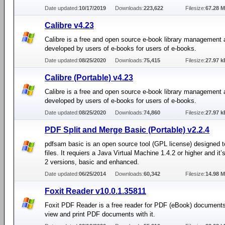
Date updated:
10/17/2019
Downloads:
223,622
Filesize:
67.28 
Calibre v4.23
Calibre is a free and open source e-book library management 
developed by users of e-books for users of e-books.
Date updated:
08/25/2020
Downloads:
75,415
Filesize:
27.97 k
Calibre (Portable) v4.23
Calibre is a free and open source e-book library management 
developed by users of e-books for users of e-books.
Date updated:
08/25/2020
Downloads:
74,860
Filesize:
27.97 k
PDF Split and Merge Basic (Portable) v2.2.4
pdfsam basic is an open source tool (GPL license) designed t
files. It requiers a Java Virtual Machine 1.4.2 or higher and it’
2 versions, basic and enhanced.
Date updated:
06/25/2014
Downloads:
60,342
Filesize:
14.98 
Foxit Reader v10.0.1.35811
Foxit PDF Reader is a free reader for PDF (eBook) document
view and print PDF documents with it.