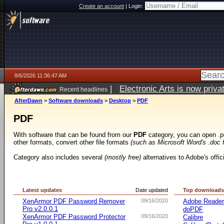
Create an account
|
Login:
8/6/2026 11:36:47 AM
|
Electronic Arts is now pri
Recent headlines
AfterDawn
>
Software downloads
>
Desktop
>
PDF
PDF
With software that can be found from our
PDF
category, you can open .p
other formats, convert other file formats
(such as Microsoft Word's .doc 
Category also includes several
(mostly free)
alternatives to Adobe's offi
Latest updates
Date updated
Top download
XenArmor PDF Password Remover
09/16/2020
Adobe Reade
Pro v2.0.0.1
doPDF
XenArmor PDF Password Protector
09/16/2020
Calibre