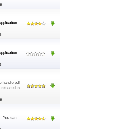
MB
application
B
application
B
o handle pdf
s released in
MB
s. You can