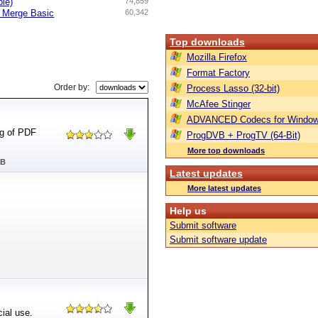
ble)
74,859
d Merge Basic
60,342
Top downloads
Mozilla Firefox
Format Factory
Order by:
Process Lasso (32-bit)
McAfee Stinger
ADVANCED Codecs for Window
ng of PDF
ProgDVB + ProgTV (64-Bit)
More top downloads
MB
Latest updates
More latest updates
Help us
Submit software
Submit software update
ial use.