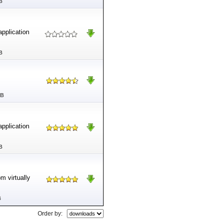
B
application
B
MB
application
B
m virtually
B
Order by: