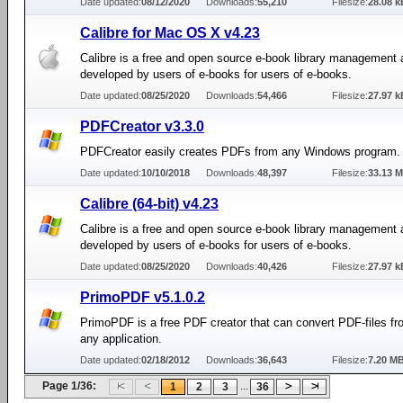
Date updated:
08/12/2020
Downloads:
55,210
Filesize:
28.08 k
Calibre for Mac OS X v4.23
Calibre is a free and open source e-book library management 
developed by users of e-books for users of e-books.
Date updated:
08/25/2020
Downloads:
54,466
Filesize:
27.97 k
PDFCreator v3.3.0
PDFCreator easily creates PDFs from any Windows program.
Date updated:
10/10/2018
Downloads:
48,397
Filesize:
33.13 
Calibre (64-bit) v4.23
Calibre is a free and open source e-book library management 
developed by users of e-books for users of e-books.
Date updated:
08/25/2020
Downloads:
40,426
Filesize:
27.97 k
PrimoPDF v5.1.0.2
PrimoPDF is a free PDF creator that can convert PDF-files fro
any application.
Date updated:
02/18/2012
Downloads:
36,643
Filesize:
7.20 M
Page 1/36:
...
1
2
3
36