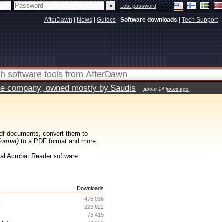
|
Lost password
AfterDawn
|
News
|
Guides
|
Software downloads
|
Tech Support
|
vate company, owned mostly by Saudis
about 14 hours ago
df documents, convert them to
format)
to a PDF format and more.
cial Acrobat Reader software.
s
Downloads
r
476,036
223,622
75,415