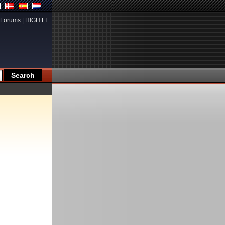
Forums
|
HIGH.FI