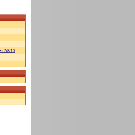
s 7/8/10