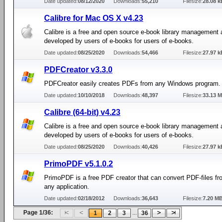
Date updated:
08/12/2020
Downloads:
55,210
Filesize:
28.08 k
Calibre for Mac OS X v4.23
Calibre is a free and open source e-book library management 
developed by users of e-books for users of e-books.
Date updated:
08/25/2020
Downloads:
54,466
Filesize:
27.97 k
PDFCreator v3.3.0
PDFCreator easily creates PDFs from any Windows program.
Date updated:
10/10/2018
Downloads:
48,397
Filesize:
33.13 
Calibre (64-bit) v4.23
Calibre is a free and open source e-book library management 
developed by users of e-books for users of e-books.
Date updated:
08/25/2020
Downloads:
40,426
Filesize:
27.97 k
PrimoPDF v5.1.0.2
PrimoPDF is a free PDF creator that can convert PDF-files fro
any application.
Date updated:
02/18/2012
Downloads:
36,643
Filesize:
7.20 M
Page 1/36:
...
1
2
3
36