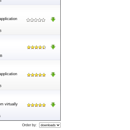
B
application
B
MB
application
B
m virtually
B
Order by: