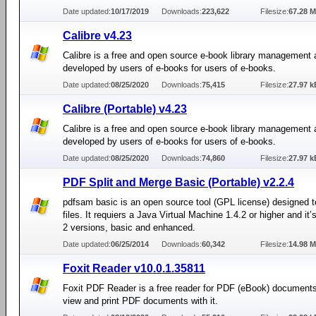
Date updated:
10/17/2019
Downloads:
223,622
Filesize:
67.28 
Calibre v4.23
Calibre is a free and open source e-book library management 
developed by users of e-books for users of e-books.
Date updated:
08/25/2020
Downloads:
75,415
Filesize:
27.97 k
Calibre (Portable) v4.23
Calibre is a free and open source e-book library management 
developed by users of e-books for users of e-books.
Date updated:
08/25/2020
Downloads:
74,860
Filesize:
27.97 k
PDF Split and Merge Basic (Portable) v2.2.4
pdfsam basic is an open source tool (GPL license) designed t
files. It requiers a Java Virtual Machine 1.4.2 or higher and it’
2 versions, basic and enhanced.
Date updated:
06/25/2014
Downloads:
60,342
Filesize:
14.98 
Foxit Reader v10.0.1.35811
Foxit PDF Reader is a free reader for PDF (eBook) document
view and print PDF documents with it.