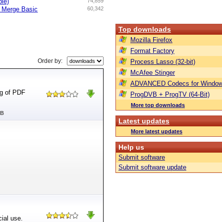
ble)
74,859
d Merge Basic
60,342
Top downloads
Mozilla Firefox
Format Factory
Order by:
Process Lasso (32-bit)
McAfee Stinger
ADVANCED Codecs for Window
ng of PDF
ProgDVB + ProgTV (64-Bit)
More top downloads
MB
Latest updates
More latest updates
Help us
Submit software
Submit software update
ial use.