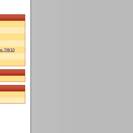
s 7/8/10