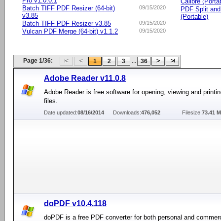
Pro v1.0.0.1
Calibre (Porta
Batch TIFF PDF Resizer (64-bit)
09/15/2020
PDF Split an
v3.85
(Portable)
Batch TIFF PDF Resizer v3.85
09/15/2020
Vulcan PDF Merge (64-bit) v1.1.2
09/15/2020
Page 1/36:
...
1
2
3
36
Adobe Reader v11.0.8
Adobe Reader is free software for opening, viewing and printi
files.
Date updated:
08/16/2014
Downloads:
476,052
Filesize:
73.41 
doPDF v10.4.118
doPDF is a free PDF converter for both personal and commerc