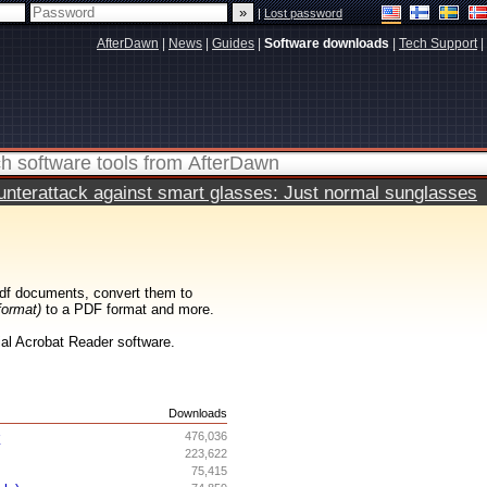
|
Lost password
AfterDawn
|
News
|
Guides
|
Software downloads
|
Tech Support
|
terattack against smart glasses: Just normal sunglasses
df documents, convert them to
format)
to a PDF format and more.
cial Acrobat Reader software.
s
Downloads
r
476,036
223,622
75,415