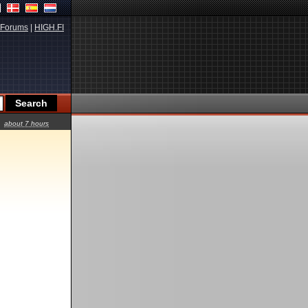
Forums
|
HIGH.FI
about 7 hours