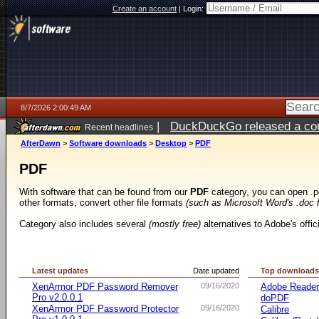
Create an account
|
Login:
8/7/2026 2:00:49 AM
|
DuckDuckGo released a coun
Recent headlines
ago
AfterDawn
>
Software downloads
>
Desktop
>
PDF
PDF
With software that can be found from our
PDF
category, you can open .p
other formats, convert other file formats
(such as Microsoft Word's .doc 
Category also includes several
(mostly free)
alternatives to Adobe's offi
Latest updates
Date updated
Top download
XenArmor PDF Password Remover
09/16/2020
Adobe Reade
Pro v2.0.0.1
doPDF
XenArmor PDF Password Protector
09/16/2020
Calibre