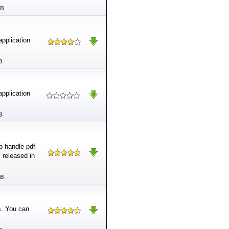
MB
application
B
application
B
o handle pdf
s released in
MB
s. You can