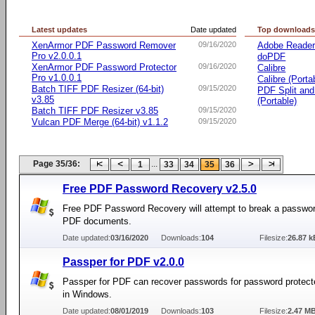
Latest updates
Date updated
Top download
XenArmor PDF Password Remover
09/16/2020
Adobe Reade
Pro v2.0.0.1
doPDF
XenArmor PDF Password Protector
09/16/2020
Calibre
Pro v1.0.0.1
Calibre (Porta
Batch TIFF PDF Resizer (64-bit)
09/15/2020
PDF Split an
v3.85
(Portable)
Batch TIFF PDF Resizer v3.85
09/15/2020
Vulcan PDF Merge (64-bit) v1.1.2
09/15/2020
Page 35/36:
...
1
33
34
35
36
Free PDF Password Recovery v2.5.0
Free PDF Password Recovery will attempt to break a passwor
PDF documents.
Date updated:
03/16/2020
Downloads:
104
Filesize:
26.87 k
Passper for PDF v2.0.0
Passper for PDF can recover passwords for password protect
in Windows.
Date updated:
08/01/2019
Downloads:
103
Filesize:
2.47 M