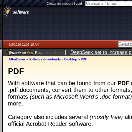
Create an account
|
Login:
8/8/2026 11:06:19 AM
|
DeepSeek set to increase pri
Recent headlines
AfterDawn
>
Software downloads
>
Desktop
>
PDF
PDF
With software that can be found from our
PDF
c
.pdf documents, convert them to other formats, 
formats
(such as Microsoft Word's .doc format)
more.
Category also includes several
(mostly free)
alt
official Acrobat Reader software.