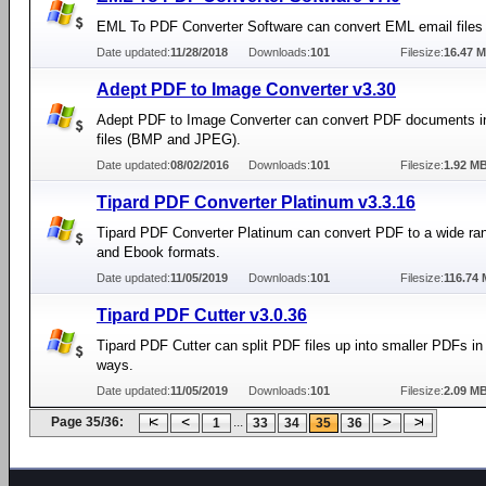
EML To PDF Converter Software can convert EML email files
Date updated:
11/28/2018
Downloads:
101
Filesize:
16.47 
Adept PDF to Image Converter v3.30
Adept PDF to Image Converter can convert PDF documents i
files (BMP and JPEG).
Date updated:
08/02/2016
Downloads:
101
Filesize:
1.92 M
Tipard PDF Converter Platinum v3.3.16
Tipard PDF Converter Platinum can convert PDF to a wide ran
and Ebook formats.
Date updated:
11/05/2019
Downloads:
101
Filesize:
116.74
Tipard PDF Cutter v3.0.36
Tipard PDF Cutter can split PDF files up into smaller PDFs i
ways.
Date updated:
11/05/2019
Downloads:
101
Filesize:
2.09 M
Page 35/36:
...
1
33
34
35
36