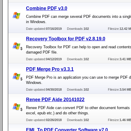
Combine PDF v3.0
Combine PDF can merge several PDF documents into a sing
in Windows.
Date updated:
07/16/2019
Downloads:
102
Filesize:
12.42 
Recovery Toolbox for PDF v2.8.19.0
Recovery Toolbox for PDF can help to open and read content
damaged PDF file.
Date updated:
04/12/2019
Downloads:
102
Filesize:
3.41 M
PDF Merge Pro v3.3.1
PDF Merge Pro is an application you can use to merge PDF 
Windows.
Date updated:
04/30/2018
Downloads:
102
Filesize:
3.54 M
Renee PDF Aide 20141022
Renee PDF Aide can convert PDF to other document formats 
excel, epub etc.) and do other things.
Date updated:
02/26/2018
Downloads:
102
Filesize:
1.46 M
EML To PDF Converter Software v7.0