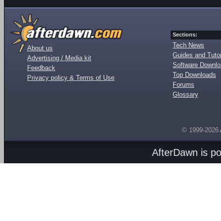
Sections:
Tech News
About us
Guides and Tutor
Advertising / Media kit
Software Downl
Feedback
Top Downloads
Privacy policy & Terms of Use
Forums
Glossary
© 1999-2026
AfterDawn is p