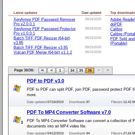
Latest updates
Date updated
Top download
XenArmor PDF Password Remover
09/16/2020
Adobe Reade
Pro v2.0.0.1
doPDF
XenArmor PDF Password Protector
09/16/2020
Calibre
Pro v1.0.0.1
Calibre (Porta
Batch TIFF PDF Resizer (64-bit)
09/15/2020
PDF Split an
v3.85
(Portable)
Batch TIFF PDF Resizer v3.85
09/15/2020
Vulcan PDF Merge (64-bit) v1.1.2
09/15/2020
Page 36/36:
...
1
34
35
36
PDF to PDF v3.0
PDF to PDF can split PDF, join PDF, password protect PDF fi
more.
Date updated:
07/16/2019
Downloads:
97
Filesize:
12.42 
PDF To MP4 Converter Software v7.0
PDF To MP4 Converter Software can convert a collection of 
documents into an MP4 video file.
Date updated:
04/12/2019
Downloads:
94
Filesize:
27.64 