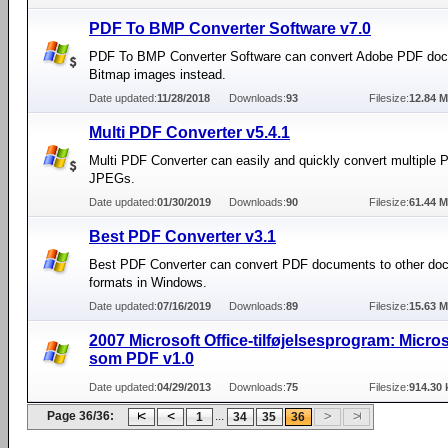
PDF To BMP Converter Software v7.0
PDF To BMP Converter Software can convert Adobe PDF doc
Bitmap images instead.
Date updated:
11/28/2018
Downloads:
93
Filesize:
12.84 
Multi PDF Converter v5.4.1
Multi PDF Converter can easily and quickly convert multiple P
JPEGs.
Date updated:
01/30/2019
Downloads:
90
Filesize:
61.44 
Best PDF Converter v3.1
Best PDF Converter can convert PDF documents to other do
formats in Windows.
Date updated:
07/16/2019
Downloads:
89
Filesize:
15.63 
2007 Microsoft Office-tilføjelsesprogram: Micro
som PDF v1.0
Date updated:
04/29/2013
Downloads:
75
Filesize:
914.30 
Page 36/36:
...
1
34
35
36