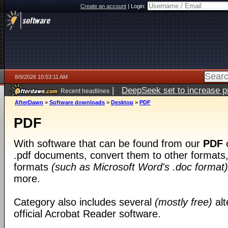
Create an account
|
Login:
8/9/2026 10:53:11 AM
|
DeepSeek set to increase pri
Recent headlines
AfterDawn
>
Software downloads
>
Desktop
>
PDF
PDF
With software that can be found from our
PDF
c
.pdf documents, convert them to other formats, 
formats
(such as Microsoft Word's .doc format)
more.
Category also includes several
(mostly free)
alt
official Acrobat Reader software.