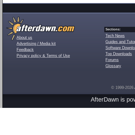
Sections:
Tech News
About us
Guides and Tutor
Advertising / Media kit
Software Downl
Feedback
Top Downloads
Privacy policy & Terms of Use
Forums
Glossary
© 1999-2026
AfterDawn is p