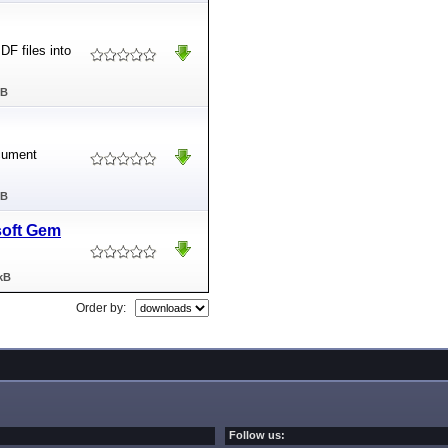
DF files into
MB
cument
MB
soft Gem
kB
Order by:
Follow us: