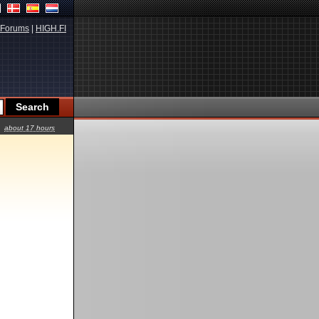
Forums
|
HIGH.FI
about 17 hours