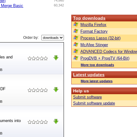
ble)
74,860
d Merge Basic
60,342
Top downloads
Mozilla Firefox
Format Factory
Order by:
Process Lasso (32-bit)
McAfee Stinger
ADVANCED Codecs for Window
les and
ProgDVB + ProgTV (64-Bit)
More top downloads
MB
Latest updates
More latest updates
PDF
Help us
Submit software
MB
Submit software update
uments into
MB