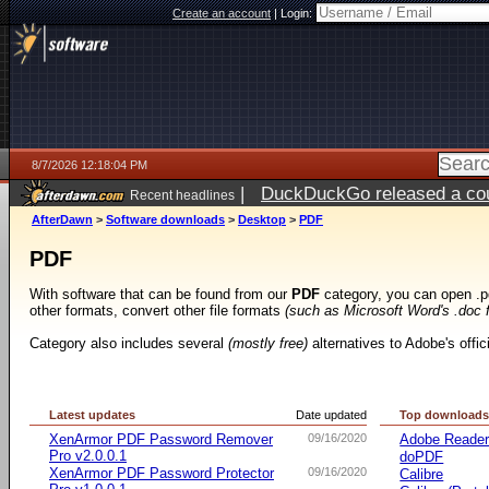
Create an account
|
Login:
8/7/2026 12:18:04 PM
|
DuckDuckGo released a coun
Recent headlines
ago
AfterDawn
>
Software downloads
>
Desktop
>
PDF
PDF
With software that can be found from our
PDF
category, you can open .p
other formats, convert other file formats
(such as Microsoft Word's .doc 
Category also includes several
(mostly free)
alternatives to Adobe's offi
Latest updates
Date updated
Top download
XenArmor PDF Password Remover
09/16/2020
Adobe Reade
Pro v2.0.0.1
doPDF
XenArmor PDF Password Protector
09/16/2020
Calibre