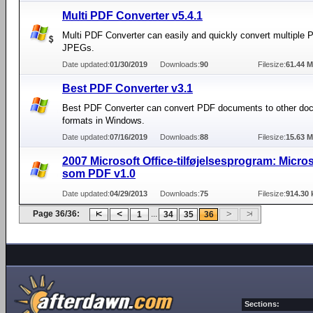
Multi PDF Converter v5.4.1
Multi PDF Converter can easily and quickly convert multiple P
JPEGs.
Date updated:
01/30/2019
Downloads:
90
Filesize:
61.44 
Best PDF Converter v3.1
Best PDF Converter can convert PDF documents to other do
formats in Windows.
Date updated:
07/16/2019
Downloads:
88
Filesize:
15.63 
2007 Microsoft Office-tilføjelsesprogram: Micro
som PDF v1.0
Date updated:
04/29/2013
Downloads:
75
Filesize:
914.30 
Page 36/36:
...
1
34
35
36
Sections: