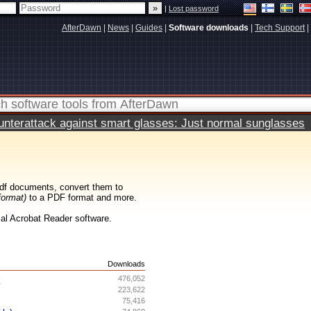
|
Lost password
AfterDawn
|
News
|
Guides
|
Software downloads
|
Tech Support
|
terattack against smart glasses: Just normal sunglasses
df documents, convert them to
format)
to a PDF format and more.
cial Acrobat Reader software.
s
Downloads
r
476,052
223,622
75,416