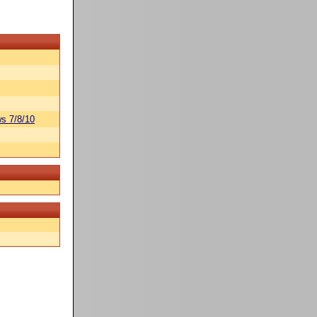
s 7/8/10