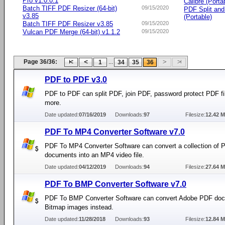
Pro v1.0.0.1
Calibre (Porta
Batch TIFF PDF Resizer (64-bit)
09/15/2020
PDF Split an
v3.85
(Portable)
Batch TIFF PDF Resizer v3.85
09/15/2020
Vulcan PDF Merge (64-bit) v1.1.2
09/15/2020
Page 36/36:
...
1
34
35
36
PDF to PDF v3.0
PDF to PDF can split PDF, join PDF, password protect PDF fi
more.
Date updated:
07/16/2019
Downloads:
97
Filesize:
12.42 
PDF To MP4 Converter Software v7.0
PDF To MP4 Converter Software can convert a collection of 
documents into an MP4 video file.
Date updated:
04/12/2019
Downloads:
94
Filesize:
27.64 
PDF To BMP Converter Software v7.0
PDF To BMP Converter Software can convert Adobe PDF doc
Bitmap images instead.
Date updated:
11/28/2018
Downloads:
93
Filesize:
12.84 