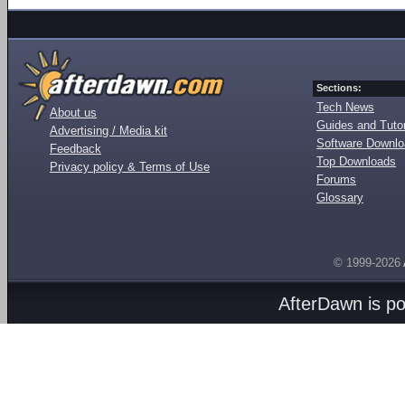
Sections:
Tech News
About us
Guides and Tutor
Advertising / Media kit
Software Downl
Feedback
Top Downloads
Privacy policy & Terms of Use
Forums
Glossary
© 1999-2026
AfterDawn is p