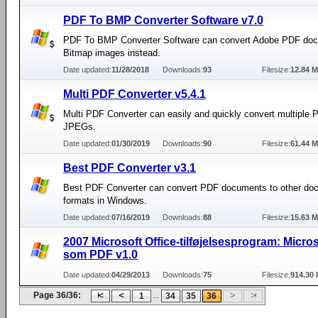
PDF To BMP Converter Software v7.0
PDF To BMP Converter Software can convert Adobe PDF doc
Bitmap images instead.
Date updated:
11/28/2018
Downloads:
93
Filesize:
12.84 
Multi PDF Converter v5.4.1
Multi PDF Converter can easily and quickly convert multiple P
JPEGs.
Date updated:
01/30/2019
Downloads:
90
Filesize:
61.44 
Best PDF Converter v3.1
Best PDF Converter can convert PDF documents to other do
formats in Windows.
Date updated:
07/16/2019
Downloads:
88
Filesize:
15.63 
2007 Microsoft Office-tilføjelsesprogram: Micro
som PDF v1.0
Date updated:
04/29/2013
Downloads:
75
Filesize:
914.30 
Page 36/36:
...
1
34
35
36