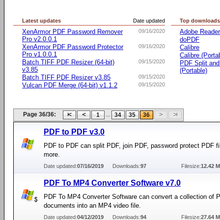
Latest updates
Date updated
Top download
XenArmor PDF Password Remover
09/16/2020
Adobe Reade
Pro v2.0.0.1
doPDF
XenArmor PDF Password Protector
09/16/2020
Calibre
Pro v1.0.0.1
Calibre (Porta
Batch TIFF PDF Resizer (64-bit)
09/15/2020
PDF Split an
v3.85
(Portable)
Batch TIFF PDF Resizer v3.85
09/15/2020
Vulcan PDF Merge (64-bit) v1.1.2
09/15/2020
Page 36/36:
...
1
34
35
36
PDF to PDF v3.0
PDF to PDF can split PDF, join PDF, password protect PDF fi
more.
Date updated:
07/16/2019
Downloads:
97
Filesize:
12.42 
PDF To MP4 Converter Software v7.0
PDF To MP4 Converter Software can convert a collection of 
documents into an MP4 video file.
Date updated:
04/12/2019
Downloads:
94
Filesize:
27.64 