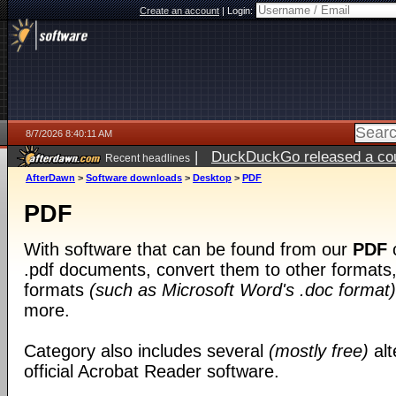
Create an account
|
Login:
8/7/2026 8:40:11 AM
|
DuckDuckGo released a coun
Recent headlines
ago
AfterDawn
>
Software downloads
>
Desktop
>
PDF
PDF
With software that can be found from our
PDF
c
.pdf documents, convert them to other formats, 
formats
(such as Microsoft Word's .doc format)
more.
Category also includes several
(mostly free)
alt
official Acrobat Reader software.