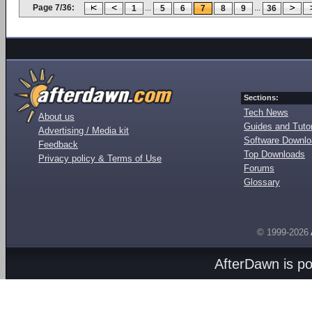
Page 7/36:
...
...
1
5
6
7
8
9
36
Sections:
Tech News
About us
Guides and Tutor
Advertising / Media kit
Software Downl
Feedback
Top Downloads
Privacy policy & Terms of Use
Forums
Glossary
© 1999-2026
AfterDawn is p