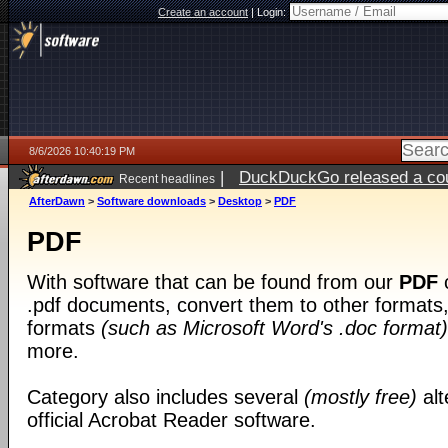
Create an account
|
Login:
8/6/2026 10:40:19 PM
|
DuckDuckGo released a coun
Recent headlines
ago
AfterDawn
>
Software downloads
>
Desktop
>
PDF
PDF
With software that can be found from our
PDF
c
.pdf documents, convert them to other formats, 
formats
(such as Microsoft Word's .doc format)
more.
Category also includes several
(mostly free)
alt
official Acrobat Reader software.