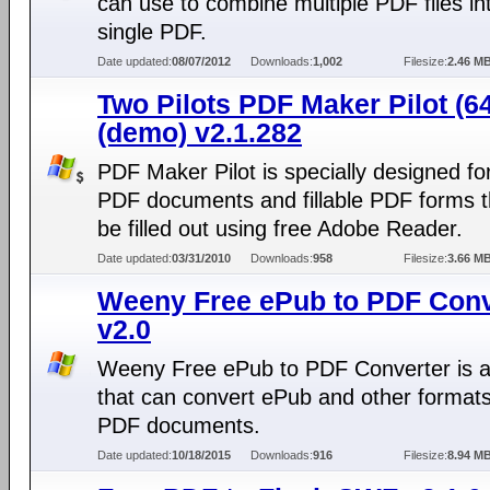
can use to combine multiple PDF files in
single PDF.
Date updated:
08/07/2012
Downloads:
1,002
Filesize:
2.46 M
Two Pilots PDF Maker Pilot (64
(demo) v2.1.282
PDF Maker Pilot is specially designed f
PDF documents and fillable PDF forms t
be filled out using free Adobe Reader.
Date updated:
03/31/2010
Downloads:
958
Filesize:
3.66 M
Weeny Free ePub to PDF Conv
v2.0
Weeny Free ePub to PDF Converter is a
that can convert ePub and other formats
PDF documents.
Date updated:
10/18/2015
Downloads:
916
Filesize:
8.94 M