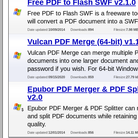
Free PDF to Flash SWF v2.1.0
Free PDF to Flash SWF is a freeware too
will convert a PDF document into a SWF 
Date updated:
10/09/2014
Downloads:
894
Filesize:
7.98 M
Vulcan PDF Merge (64-bit) v1.
Vulcan PDF Merge can merge multiple 
documents into one larger document an
password if you wish. For 64-bit Window
Date updated:
09/15/2020
Downloads:
859
Filesize:
27.79 k
Epubor PDF Merger & PDF Spli
v2.0
Epubor PDF Merger & PDF Splitter can
and split PDF documents while retaining
quality.
Date updated:
12/01/2014
Downloads:
856
Filesize:
14.11 