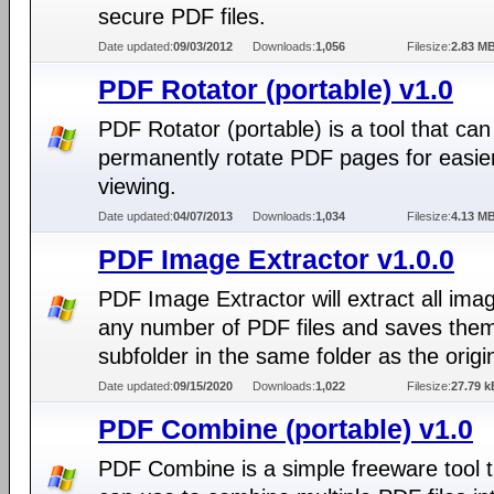
secure PDF files.
Date updated:
09/03/2012
Downloads:
1,056
Filesize:
2.83 M
PDF Rotator (portable) v1.0
PDF Rotator (portable) is a tool that can
permanently rotate PDF pages for easie
viewing.
Date updated:
04/07/2013
Downloads:
1,034
Filesize:
4.13 M
PDF Image Extractor v1.0.0
PDF Image Extractor will extract all ima
any number of PDF files and saves them
subfolder in the same folder as the origi
Date updated:
09/15/2020
Downloads:
1,022
Filesize:
27.79 k
PDF Combine (portable) v1.0
PDF Combine is a simple freeware tool 