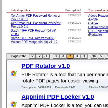
Latest updates
Date updated
Top download
XenArmor PDF Password Remover
09/16/2020
Adobe Reade
Pro v2.0.0.1
doPDF
XenArmor PDF Password Protector
09/16/2020
Calibre
Pro v1.0.0.1
Calibre (Porta
Batch TIFF PDF Resizer (64-bit)
09/15/2020
PDF Split an
v3.85
(Portable)
Batch TIFF PDF Resizer v3.85
09/15/2020
Vulcan PDF Merge (64-bit) v1.1.2
09/15/2020
Page 7/36:
...
...
1
5
6
7
8
9
36
PDF Rotator v1.0
PDF Rotator is a tool that can permanen
rotate PDF pages for easier viewing.
Date updated:
04/07/2013
Downloads:
1,061
Filesize:
3.88 M
Appnimi PDF Locker v1.0
Appnimi PDF Locker is a tool you can us