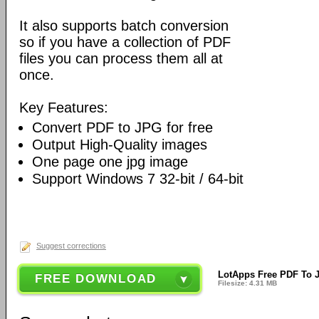
It also supports batch conversion
so if you have a collection of PDF
files you can process them all at
once.
Key Features:
Convert PDF to JPG for free
Output High-Quality images
One page one jpg image
Support Windows 7 32-bit / 64-bit
Suggest corrections
LotApps Free PDF To J
FREE DOWNLOAD
Filesize: 4.31 MB