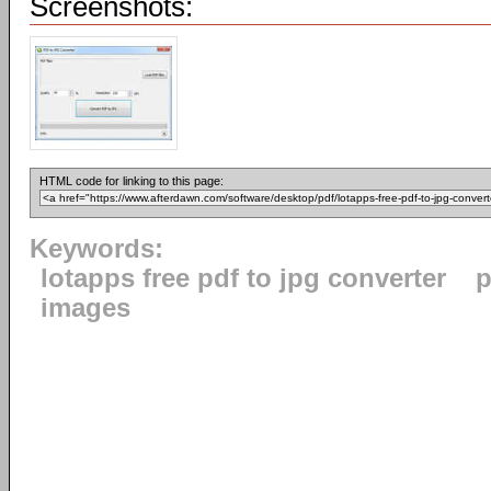
Screenshots:
HTML code for linking to this page:
Keywords:
lotapps free pdf to jpg converter
p
images