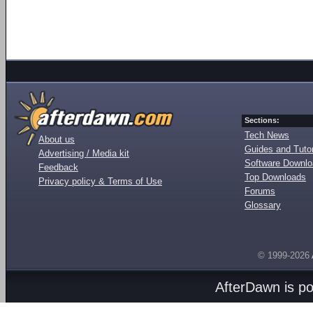
Sections:
Tech News
About us
Guides and Tutor
Advertising / Media kit
Software Downl
Feedback
Top Downloads
Privacy policy & Terms of Use
Forums
Glossary
© 1999-2026
AfterDawn is p