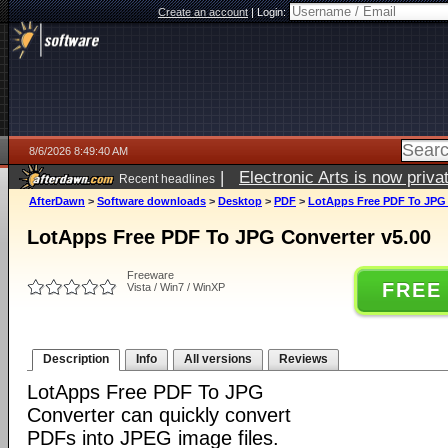
Create an account
|
Login:
8/6/2026 8:49:40 AM
|
Electronic Arts is now pri
Recent headlines
AfterDawn
>
Software downloads
>
Desktop
>
PDF
>
LotApps Free PDF To JPG 
LotApps Free PDF To JPG Converter v5.00
Freeware
FREE
Vista / Win7 / WinXP
Description
Info
All versions
Reviews
LotApps Free PDF To JPG
Converter can quickly convert
PDFs into JPEG image files.