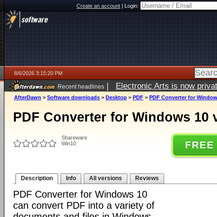
Create an account
|
Login:
8/6/2026 3:15:20 PM
|
Electronic Arts is now pri
Recent headlines
AfterDawn
>
Software downloads
>
Desktop
>
PDF
>
PDF Converter for Window
PDF Converter for Windows 10 
Shareware
FREE
Win10
Description
Info
All versions
Reviews
PDF Converter for Windows 10
can convert PDF into a variety of
documents and files in Windows