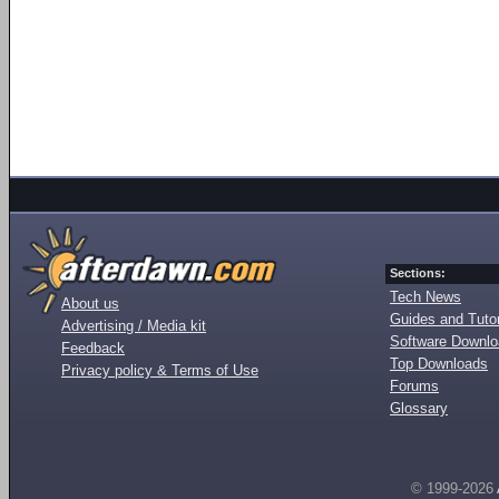
Sections:
Tech News
About us
Guides and Tutor
Advertising / Media kit
Software Downl
Feedback
Top Downloads
Privacy policy & Terms of Use
Forums
Glossary
© 1999-2026