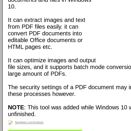
10.
It can extract images and text
from PDF files easily. it can
convert PDF documents into
editable Office documents or
HTML pages etc.
It can optimize images and output
file sizes, and it supports batch mode conversi
large amount of PDFs.
The security settings of a PDF document may i
these processes however.
NOTE
: This tool was added while Windows 10 w
unfinished.
Suggest corrections