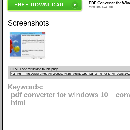
PDF Converter for Win
FREE DOWNLOAD
Filesize: 4.17 MB
Screenshots:
HTML code for linking to this page:
Keywords:
pdf converter for windows 10
con
html