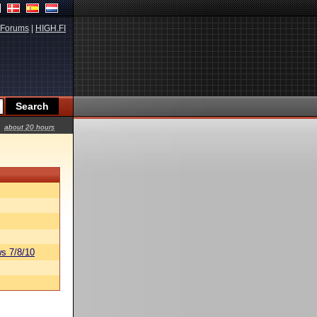
Forums
|
HIGH.FI
about 20 hours
s 7/8/10