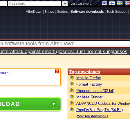
|
Lost password
AfterDawn
|
News
|
Guides
|
Software downloads
|
Tech Support
|
terattack against smart glasses: Just normal sunglasses
Top downloads
X
version)
.
Mozilla Firefox
Format Factory
Process Lasso (32-bit)
McAfee Stinger
NLOAD
ADVANCED Codecs for Window
ProgDVB + ProgTV (64-Bit)
More top downloads