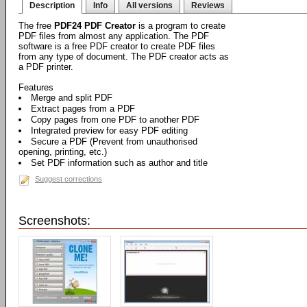
Description
Info
All versions
Reviews
The free
PDF24 PDF Creator
is a program to create
PDF files from almost any application. The PDF
software is a free PDF creator to create PDF files
from any type of document. The PDF creator acts as
a PDF printer.
Features
Merge and split PDF
Extract pages from a PDF
Copy pages from one PDF to another PDF
Integrated preview for easy PDF editing
Secure a PDF (Prevent from unauthorised
opening, printing, etc.)
Set PDF information such as author and title
Suggest corrections
Screenshots: