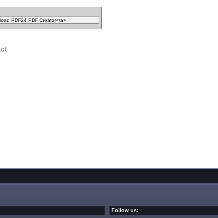
act
Follow us: