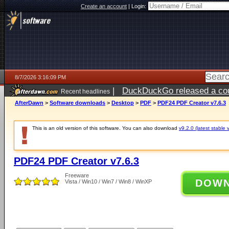
Create an account
|
Login:
8/7/2026 3:16:09 PM
|
DuckDuckGo released a coun
Recent headlines
ago
AfterDawn
>
Software downloads
>
Desktop
>
PDF
>
PDF24 PDF Creator v7.6.3
This is an old version of this software. You can also download
v9.2.0 (latest stable 
PDF24 PDF Creator v7.6.3
Freeware
DOW
Vista / Win10 / Win7 / Win8 / WinXP