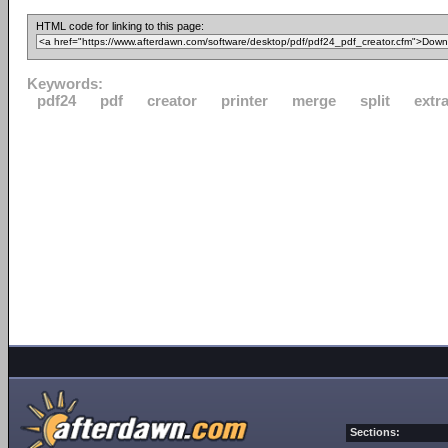
HTML code for linking to this page:
Keywords:
pdf24
pdf
creator
printer
merge
split
extr
Sections: