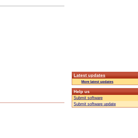
Latest updates
More latest updates
Help us
Submit software
Submit software update