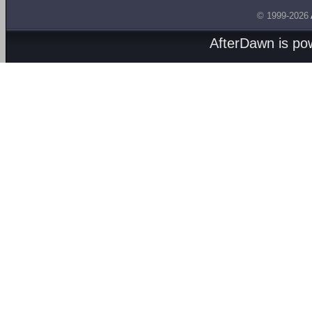
© 1999-2026
AfterDawn is p