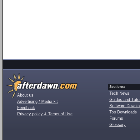
Sections:
Tech News
About us
Guides and Tutor
Advertising / Media kit
Software Downl
Feedback
Top Downloads
Privacy policy & Terms of Use
Forums
Glossary