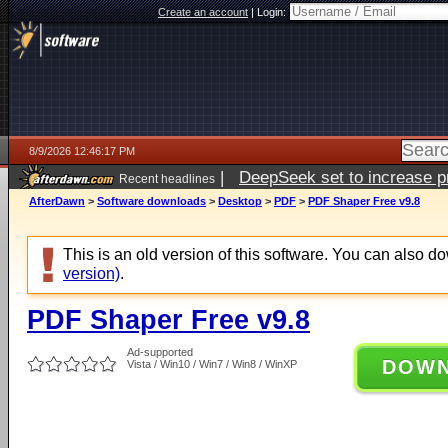
Create an account
|
Login:
8/9/2026 12:46:17 PM
|
DeepSeek set to increase pri
Recent headlines
AfterDawn
>
Software downloads
>
Desktop
>
PDF
>
PDF Shaper Free v9.8
This is an old version of this software. You can also 
version)
.
PDF Shaper Free v9.8
Ad-supported
DOW
Vista / Win10 / Win7 / Win8 / WinXP