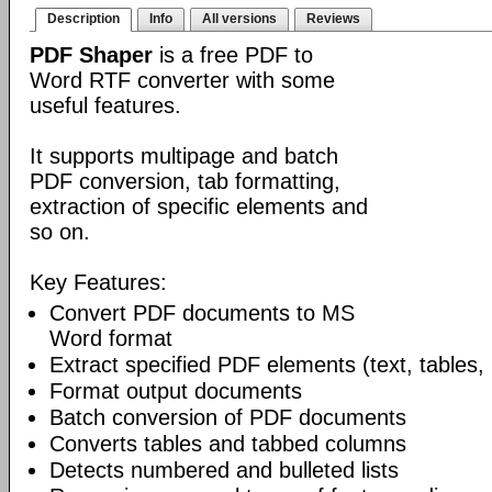
Description
Info
All versions
Reviews
PDF Shaper
is a free PDF to
Word RTF converter with some
useful features.
It supports multipage and batch
PDF conversion, tab formatting,
extraction of specific elements and
so on.
Key Features:
Convert PDF documents to MS
Word format
Extract specified PDF elements (text, tables,
Format output documents
Batch conversion of PDF documents
Converts tables and tabbed columns
Detects numbered and bulleted lists