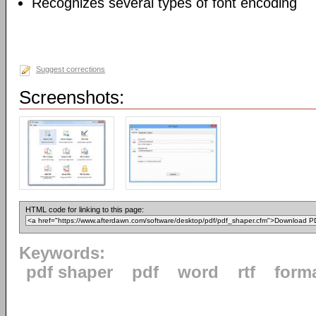
Recognizes several types of font encoding
Suggest corrections
Screenshots:
HTML code for linking to this page:
Keywords:
pdf shaper
pdf
word
rtf
form