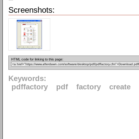
Screenshots:
HTML code for linking to this page:
Keywords:
pdffactory
pdf
factory
create