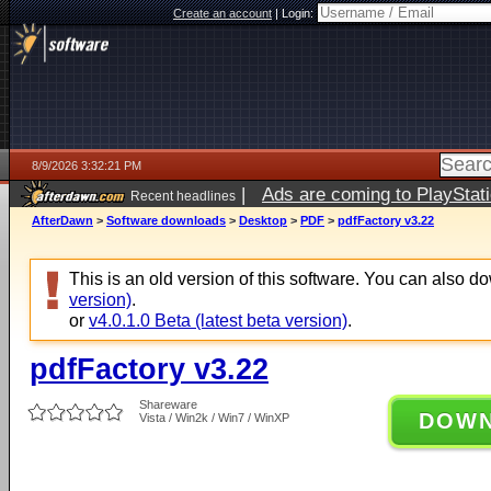
Create an account
|
Login:
8/9/2026 3:32:21 PM
|
Ads are coming to PlayStat
Recent headlines
AfterDawn
>
Software downloads
>
Desktop
>
PDF
>
pdfFactory v3.22
This is an old version of this software. You can also 
version)
.
or
v4.0.1.0 Beta (latest beta version)
.
pdfFactory v3.22
Shareware
DOW
Vista / Win2k / Win7 / WinXP