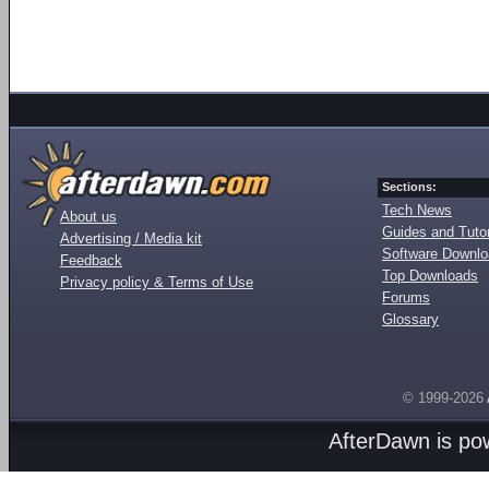
Sections:
Tech News
About us
Guides and Tutor
Advertising / Media kit
Software Downl
Feedback
Top Downloads
Privacy policy & Terms of Use
Forums
Glossary
© 1999-2026
AfterDawn is p