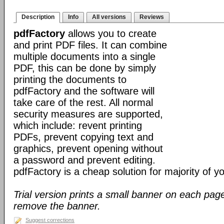
Description
Info
All versions
Reviews
pdfFactory
allows you to create
and print PDF files. It can combine
multiple documents into a single
PDF, this can be done by simply
printing the documents to
pdfFactory and the software will
take care of the rest. All normal
security measures are supported,
which include: revent printing
PDFs, prevent copying text and
graphics, prevent opening without
a password and prevent editing.
pdfFactory is a cheap solution for majority of 
Trial version prints a small banner on each page
remove the banner.
Suggest corrections