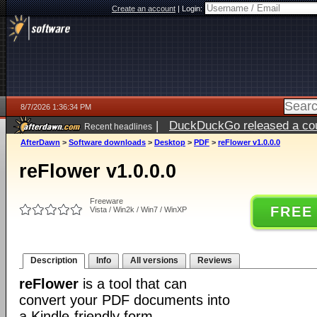
Create an account
|
Login:
8/7/2026 1:36:34 PM
|
DuckDuckGo released a coun
Recent headlines
ago
AfterDawn
>
Software downloads
>
Desktop
>
PDF
>
reFlower v1.0.0.0
reFlower v1.0.0.0
Freeware
FREE
Vista / Win2k / Win7 / WinXP
Description
Info
All versions
Reviews
reFlower
is a tool that can
convert your PDF documents into
a Kindle-friendly form.