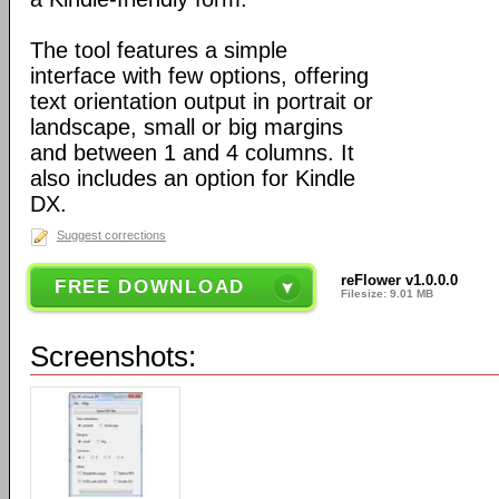
The tool features a simple
interface with few options, offering
text orientation output in portrait or
landscape, small or big margins
and between 1 and 4 columns. It
also includes an option for Kindle
DX.
Suggest corrections
reFlower v1.0.0.0
FREE DOWNLOAD
Filesize: 9.01 MB
Screenshots: