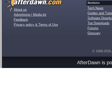
Sections:
Tech News
About us
Guides and Tutor
Advertising / Media kit
Software Downl
Feedback
Top Downloads
Privacy policy & Terms of Use
Forums
Glossary
© 1999-2026
AfterDawn is p