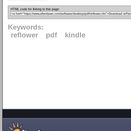
HTML code for linking to this page:
Keywords:
reflower
pdf
kindle