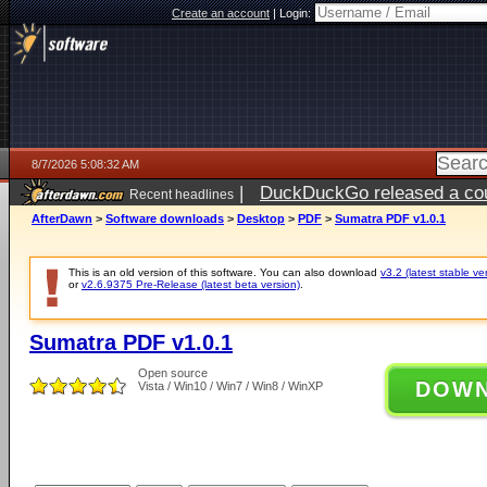
Create an account
|
Login:
8/7/2026 5:08:32 AM
|
DuckDuckGo released a coun
Recent headlines
ago
AfterDawn
>
Software downloads
>
Desktop
>
PDF
>
Sumatra PDF v1.0.1
This is an old version of this software. You can also download
v3.2 (latest stable ve
or
v2.6.9375 Pre-Release (latest beta version)
.
Sumatra PDF v1.0.1
Open source
DOW
Vista / Win10 / Win7 / Win8 / WinXP