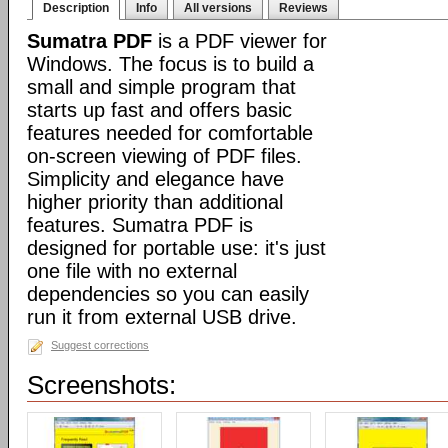
Description
Info
All versions
Reviews
Sumatra PDF
is a PDF viewer for
Windows. The focus is to build a
small and simple program that
starts up fast and offers basic
features needed for comfortable
on-screen viewing of PDF files.
Simplicity and elegance have
higher priority than additional
features. Sumatra PDF is
designed for portable use: it's just
one file with no external
dependencies so you can easily
run it from external USB drive.
Suggest corrections
Screenshots: