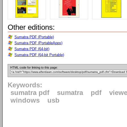
Other editions:
Sumatra PDF (Portable)
Sumatra PDF (PortableApps)
Sumatra PDF (64-bit)
Sumatra PDF (64-bit Portable)
HTML code for linking to this page:
Keywords:
sumatra pdf
sumatra
pdf
viewe
windows
usb