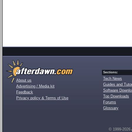
Sections:
Tech News
About us
Guides and Tutor
Advertising / Media kit
Software Downl
Feedback
Top Downloads
Privacy policy & Terms of Use
Forums
Glossary
© 1999-2026