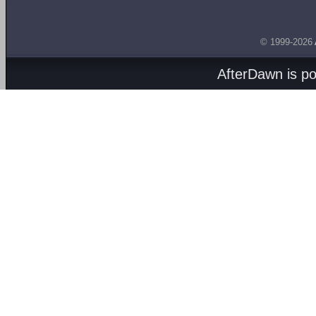
© 1999-2026
AfterDawn is p