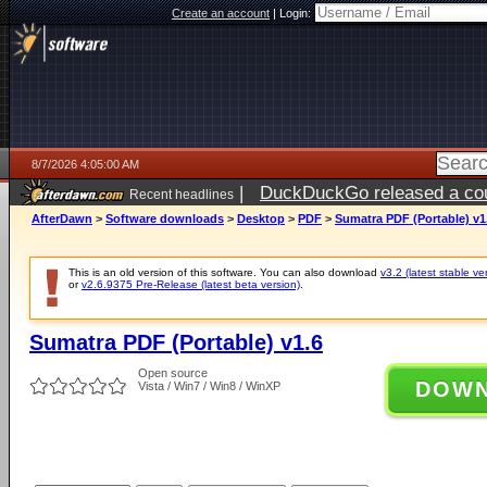
Create an account
|
Login:
8/7/2026 4:05:00 AM
|
DuckDuckGo released a coun
Recent headlines
ago
AfterDawn
>
Software downloads
>
Desktop
>
PDF
>
Sumatra PDF (Portable) v1
This is an old version of this software. You can also download
v3.2 (latest stable ve
or
v2.6.9375 Pre-Release (latest beta version)
.
Sumatra PDF (Portable) v1.6
Open source
DOW
Vista / Win7 / Win8 / WinXP