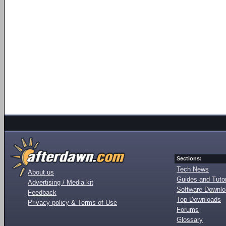
Sections:
Tech News
About us
Guides and Tutor
Advertising / Media kit
Software Downl
Feedback
Top Downloads
Privacy policy & Terms of Use
Forums
Glossary