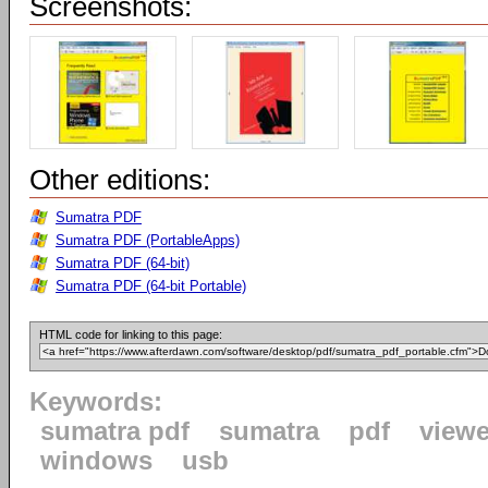
Screenshots:
Other editions:
Sumatra PDF
Sumatra PDF (PortableApps)
Sumatra PDF (64-bit)
Sumatra PDF (64-bit Portable)
HTML code for linking to this page:
Keywords:
sumatra pdf
sumatra
pdf
viewe
windows
usb