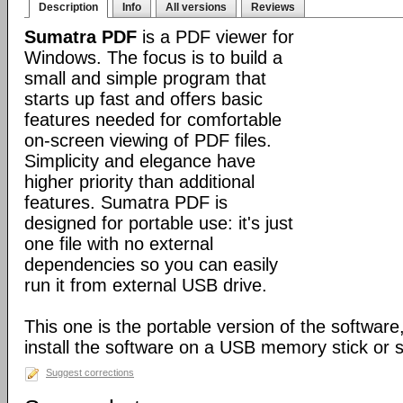
Description
Info
All versions
Reviews
Sumatra PDF
is a PDF viewer for
Windows. The focus is to build a
small and simple program that
starts up fast and offers basic
features needed for comfortable
on-screen viewing of PDF files.
Simplicity and elegance have
higher priority than additional
features. Sumatra PDF is
designed for portable use: it's just
one file with no external
dependencies so you can easily
run it from external USB drive.
This one is the portable version of the software,
install the software on a USB memory stick or s
Suggest corrections