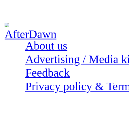
About us
Advertising / Media ki
Feedback
Privacy policy & Term
Sections: