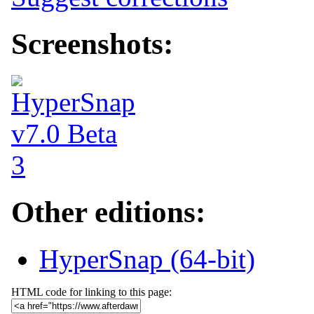
Screenshots:
Other editions:
HyperSnap (64-bit)
HTML code for linking to this page: