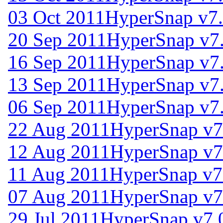
03 Oct 2011
HyperSnap v7.
20 Sep 2011
HyperSnap v7
16 Sep 2011
HyperSnap v7
13 Sep 2011
HyperSnap v7
06 Sep 2011
HyperSnap v7
22 Aug 2011
HyperSnap v7
12 Aug 2011
HyperSnap v7
11 Aug 2011
HyperSnap v7
07 Aug 2011
HyperSnap v7
29 Jul 2011
HyperSnap v7.