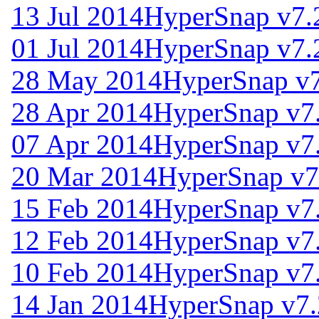
13 Jul 2014
HyperSnap v7.
01 Jul 2014
HyperSnap v7.
28 May 2014
HyperSnap v7
28 Apr 2014
HyperSnap v7
07 Apr 2014
HyperSnap v7
20 Mar 2014
HyperSnap v7
15 Feb 2014
HyperSnap v7
12 Feb 2014
HyperSnap v7
10 Feb 2014
HyperSnap v7
14 Jan 2014
HyperSnap v7.