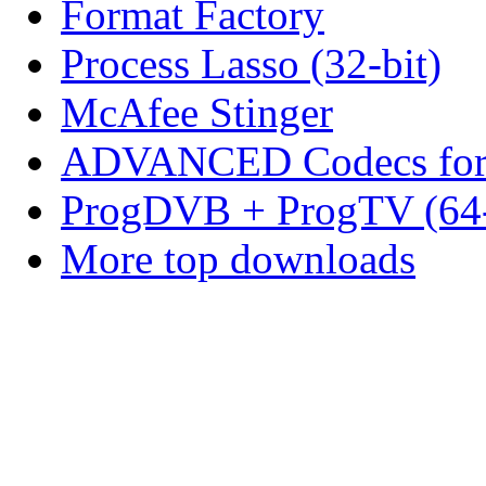
Format Factory
Process Lasso (32-bit)
McAfee Stinger
ADVANCED Codecs for 
ProgDVB + ProgTV (64-
More top downloads