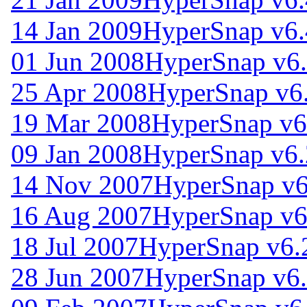
14 Jan 2009
HyperSnap v6.
01 Jun 2008
HyperSnap v6.
25 Apr 2008
HyperSnap v6
19 Mar 2008
HyperSnap v6
09 Jan 2008
HyperSnap v6.
14 Nov 2007
HyperSnap v6
16 Aug 2007
HyperSnap v6
18 Jul 2007
HyperSnap v6.
28 Jun 2007
HyperSnap v6.