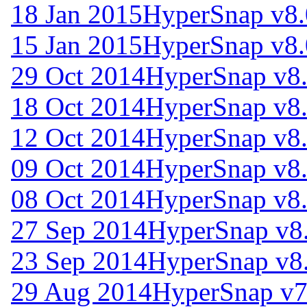
18 Jan 2015
HyperSnap v8.
15 Jan 2015
HyperSnap v8.
29 Oct 2014
HyperSnap v8
18 Oct 2014
HyperSnap v8
12 Oct 2014
HyperSnap v8
09 Oct 2014
HyperSnap v8
08 Oct 2014
HyperSnap v8
27 Sep 2014
HyperSnap v8
23 Sep 2014
HyperSnap v8
29 Aug 2014
HyperSnap v7