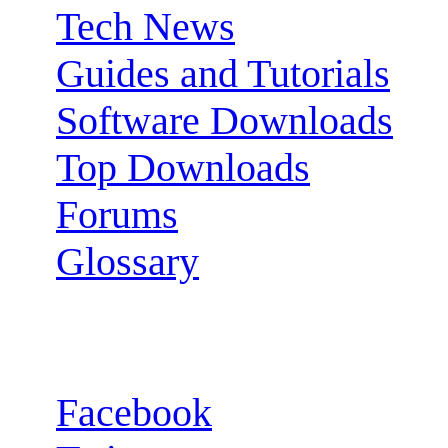
Tech News
Guides and Tutorials
Software Downloads
Top Downloads
Forums
Glossary
Follow us:
Facebook