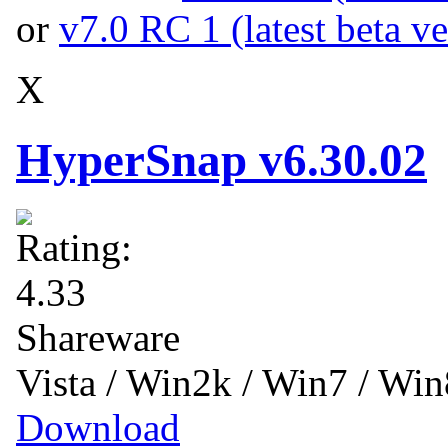
or
v7.0 RC 1 (latest beta ve
X
HyperSnap v6.30.02
Shareware
Vista / Win2k / Win7 / Wi
Download