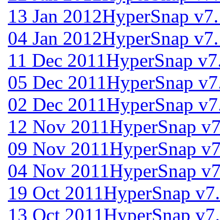
13 Jan 2012
HyperSnap v7.
04 Jan 2012
HyperSnap v7.
11 Dec 2011
HyperSnap v7
05 Dec 2011
HyperSnap v7
02 Dec 2011
HyperSnap v7
12 Nov 2011
HyperSnap v7
09 Nov 2011
HyperSnap v7
04 Nov 2011
HyperSnap v7
19 Oct 2011
HyperSnap v7.
13 Oct 2011
HyperSnap v7.