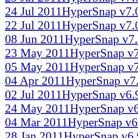
24 Jul 2011
HyperSnap v7.
22 Jul 2011
HyperSnap v7.
08 Jun 2011
HyperSnap v7
23 May 2011
HyperSnap v7
05 May 2011
HyperSnap v7
04 Apr 2011
HyperSnap v7.
02 Jul 2011
HyperSnap v6.
24 May 2011
HyperSnap v6
04 Mar 2011
HyperSnap v6
28 Jan 2011
HyperSnap v6.