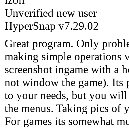
Unverified new user
HyperSnap v7.29.02
Great program. Only proble
making simple operations v
screenshot ingame with a h
not window the game). Its 
to your needs, but you will
the menus. Taking pics of y
For games its somewhat mor