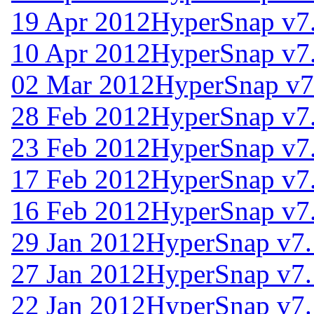
19 Apr 2012
HyperSnap v7
10 Apr 2012
HyperSnap v7
02 Mar 2012
HyperSnap v7
28 Feb 2012
HyperSnap v7
23 Feb 2012
HyperSnap v7
17 Feb 2012
HyperSnap v7
16 Feb 2012
HyperSnap v7
29 Jan 2012
HyperSnap v7.
27 Jan 2012
HyperSnap v7.
22 Jan 2012
HyperSnap v7.