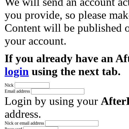
We will send an account act
you provide, so please make
Content will be published o
your account.
If you already have an A
login
using the next tab.
Nick
Email address
Login by using your
Afte
address.
Nick or email address