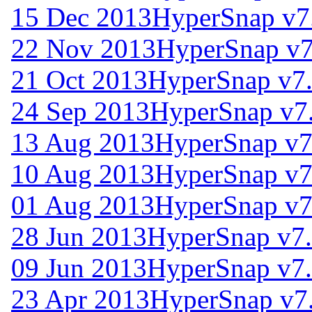
15 Dec 2013
HyperSnap v7
22 Nov 2013
HyperSnap v7
21 Oct 2013
HyperSnap v7
24 Sep 2013
HyperSnap v7
13 Aug 2013
HyperSnap v7
10 Aug 2013
HyperSnap v7
01 Aug 2013
HyperSnap v7
28 Jun 2013
HyperSnap v7.
09 Jun 2013
HyperSnap v7.
23 Apr 2013
HyperSnap v7