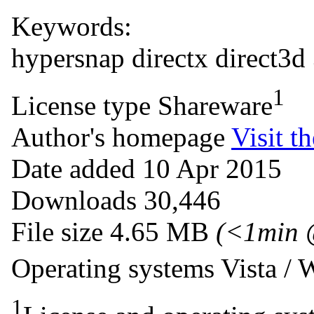
Keywords:
hypersnap
directx
direct3d
1
License type
Shareware
Author's homepage
Visit th
Date added
10 Apr 2015
Downloads
30,446
File size
4.65 MB
(<1min 
Operating systems
Vista /
1