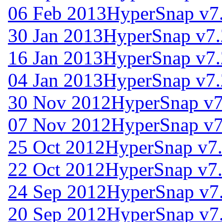
06 Feb 2013
HyperSnap v7
30 Jan 2013
HyperSnap v7.
16 Jan 2013
HyperSnap v7.
04 Jan 2013
HyperSnap v7.
30 Nov 2012
HyperSnap v7
07 Nov 2012
HyperSnap v7
25 Oct 2012
HyperSnap v7
22 Oct 2012
HyperSnap v7
24 Sep 2012
HyperSnap v7
20 Sep 2012
HyperSnap v7