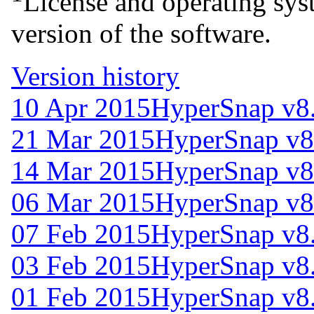
License and operating syst
version of the software.
Version history
10 Apr 2015
HyperSnap v8
21 Mar 2015
HyperSnap v8
14 Mar 2015
HyperSnap v8
06 Mar 2015
HyperSnap v8
07 Feb 2015
HyperSnap v8
03 Feb 2015
HyperSnap v8
01 Feb 2015
HyperSnap v8