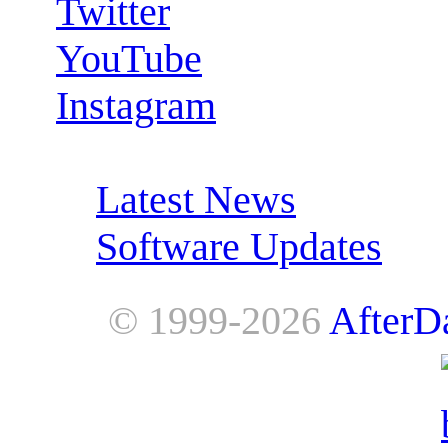
Twitter
YouTube
Instagram
RSS Feeds:
Latest News
Software Updates
© 1999-2026
AfterD
AfterDawn is powered by