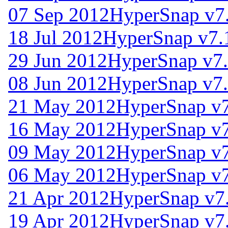
07 Sep 2012
HyperSnap v7
18 Jul 2012
HyperSnap v7.
29 Jun 2012
HyperSnap v7.
08 Jun 2012
HyperSnap v7.
21 May 2012
HyperSnap v7
16 May 2012
HyperSnap v7
09 May 2012
HyperSnap v7
06 May 2012
HyperSnap v7
21 Apr 2012
HyperSnap v7
19 Apr 2012
HyperSnap v7