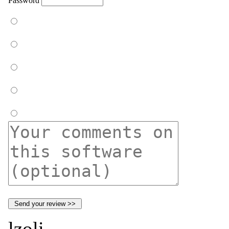
Password
lzoli