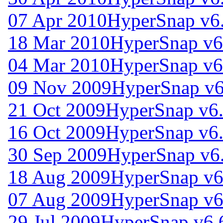
07 Apr 2010
HyperSnap v6
18 Mar 2010
HyperSnap v6
04 Mar 2010
HyperSnap v6
09 Nov 2009
HyperSnap v6
21 Oct 2009
HyperSnap v6
16 Oct 2009
HyperSnap v6
30 Sep 2009
HyperSnap v6
18 Aug 2009
HyperSnap v6
07 Aug 2009
HyperSnap v6
29 Jul 2009
HyperSnap v6.