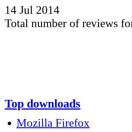
14 Jul 2014
Total number of reviews for
Top downloads
Mozilla Firefox