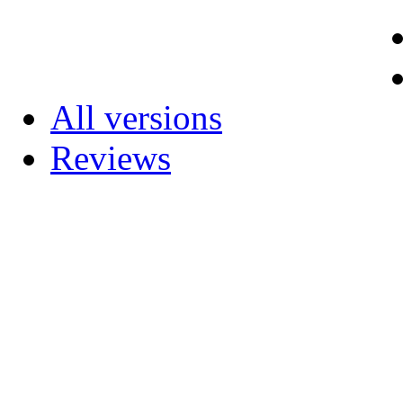
All versions
Reviews