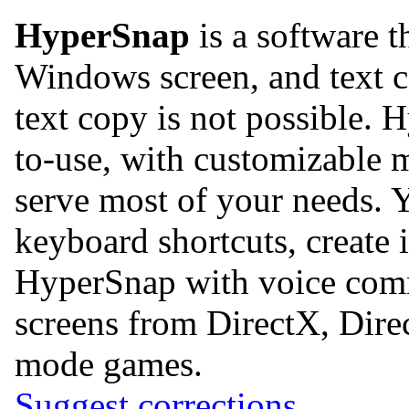
HyperSnap
is a software t
Windows screen, and text 
text copy is not possible. 
to-use, with customizable 
serve most of your needs. 
keyboard shortcuts, create 
HyperSnap with voice comma
screens from DirectX, Dir
mode games.
Suggest corrections