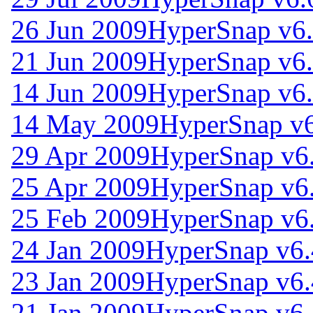
26 Jun 2009
HyperSnap v6.
21 Jun 2009
HyperSnap v6.
14 Jun 2009
HyperSnap v6.
14 May 2009
HyperSnap v6
29 Apr 2009
HyperSnap v6
25 Apr 2009
HyperSnap v6
25 Feb 2009
HyperSnap v6
24 Jan 2009
HyperSnap v6.
23 Jan 2009
HyperSnap v6.
21 Jan 2009
HyperSnap v6.