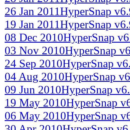
26 Jan 2011
HyperSnap v6.
19 Jan 2011
HyperSnap v6.
08 Dec 2010
HyperSnap v6
03 Nov 2010
HyperSnap v6
24 Sep 2010
HyperSnap v6
04 Aug 2010
HyperSnap v6
09 Jun 2010
HyperSnap v6.
19 May 2010
HyperSnap v6
06 May 2010
HyperSnap v6
30 Apr 2010
HyperSnap v6