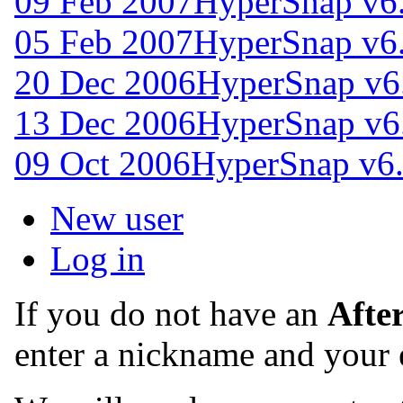
09 Feb 2007
HyperSnap v6
05 Feb 2007
HyperSnap v6
20 Dec 2006
HyperSnap v6
13 Dec 2006
HyperSnap v6
09 Oct 2006
HyperSnap v6.
New user
Log in
If you do not have an
Afte
enter a nickname and your 