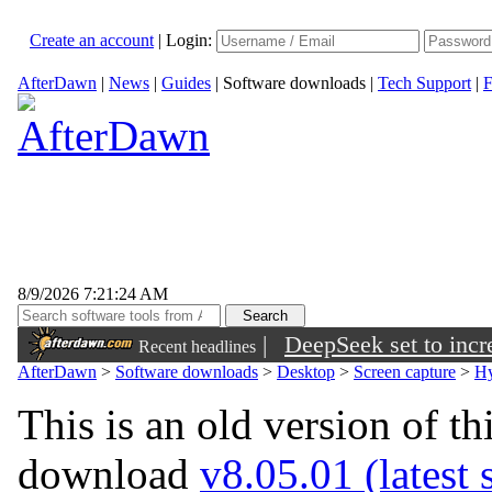
Create an account
|
Login:
AfterDawn
|
News
|
Guides
|
Software downloads
|
Tech Support
|
F
8/9/2026 7:21:24 AM
|
DeepSeek set to incre
Recent headlines
AfterDawn
>
Software downloads
>
Desktop
>
Screen capture
>
Hy
This is an old version of th
download
v8.05.01 (latest 