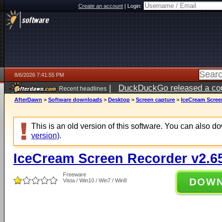
Create an account
|
Login:
8/6/2026 7:41:55 PM
|
DuckDuckGo released a coun
Recent headlines
ago
AfterDawn
>
Software downloads
>
Desktop
>
Screen capture
>
IceCream Scree
This is an old version of this software. You can also 
version)
.
IceCream Screen Recorder v2.6
Freeware
DOW
Vista / Win10 / Win7 / Win8