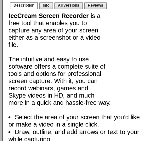
Description
Info
All versions
Reviews
IceCream Screen Recorder
is a
free tool that enables you to
capture any area of your screen
either as a screenshot or a video
file.
The intuitive and easy to use
software offers a complete suite of
tools and options for professional
screen capture. With it, you can
record webinars, games and
Skype videos in HD, and much
more in a quick and hassle-free way.
Select the area of your screen that you’d like
or make a video in a single click.
Draw, outline, and add arrows or text to your
while capturing.