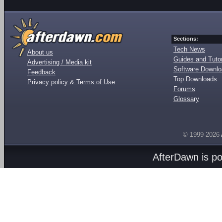
Sections:
Tech News
About us
Guides and Tutor
Advertising / Media kit
Software Downl
Feedback
Top Downloads
Privacy policy & Terms of Use
Forums
Glossary
© 1999-2026
AfterDawn is p