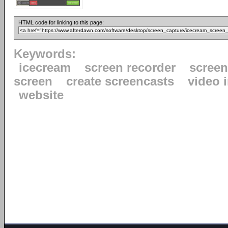
HTML code for linking to this page:
Keywords:
icecream
screen recorder
scree
screen
create screencasts
video 
website