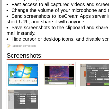
Fast access to all captured videos and scree
Change the volume of your microphone and 
Send screenshots to IceCream Apps server in 
short URL, and share it with anyone.
Save screenshots to the clipboard and share
mail instantly.
Hide cursor or desktop icons, and disable sc
Suggest corrections
Screenshots: