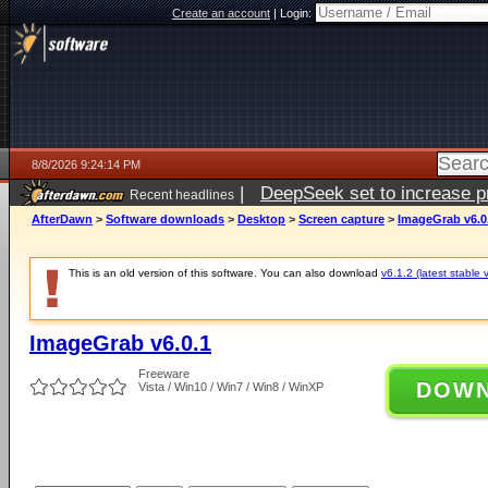
Create an account
|
Login:
8/8/2026 9:24:14 PM
|
DeepSeek set to increase pri
Recent headlines
AfterDawn
>
Software downloads
>
Desktop
>
Screen capture
>
ImageGrab v6.0
This is an old version of this software. You can also download
v6.1.2 (latest stable 
ImageGrab v6.0.1
Freeware
DOW
Vista / Win10 / Win7 / Win8 / WinXP