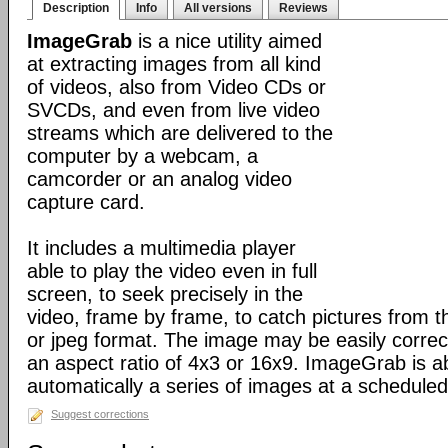
Description
Info
All versions
Reviews
ImageGrab
is a nice utility aimed
at extracting images from all kind
of videos, also from Video CDs or
SVCDs, and even from live video
streams which are delivered to the
computer by a webcam, a
camcorder or an analog video
capture card.
It includes a multimedia player
able to play the video even in full
screen, to seek precisely in the
video, frame by frame, to catch pictures from t
or jpeg format. The image may be easily correct
an aspect ratio of 4x3 or 16x9. ImageGrab is ab
automatically a series of images at a scheduled 
Suggest corrections