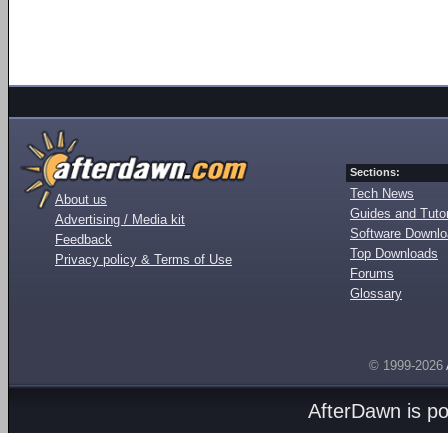
Sections:
Tech News
About us
Guides and Tutor
Advertising / Media kit
Software Downl
Feedback
Top Downloads
Privacy policy & Terms of Use
Forums
Glossary
© 1999-2026
AfterDawn is p