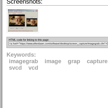
Screenshots:
HTML code for linking to this page:
Keywords:
imagegrab
image
grap
capture
svcd
vcd