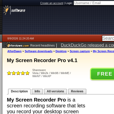
Create an account
|
Login:
8/9/2026 11:24:20 AM
|
DuckDuckGo released a coun
Recent headlines
AfterDawn
>
Software downloads
>
Desktop
>
Screen capture
>
My Screen Reco
My Screen Recorder Pro v4.1
Shareware
FREE
Vista / Win2k / Win98 / WinME /
WinNT / WinXP
Description
Info
All versions
Reviews
My Screen Recorder Pro
is a
screen recording software that lets
you record your desktop screen