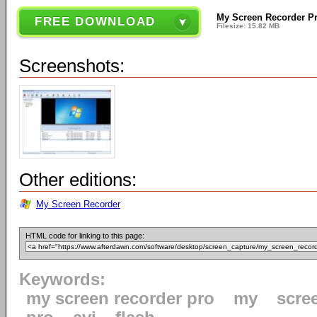
My Screen Recorder Pr
FREE DOWNLOAD
Filesize: 15.82 MB
Screenshots:
Other editions:
My Screen Recorder
HTML code for linking to this page:
Keywords:
my screen recorder pro
my
scre