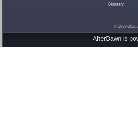
Glossary
© 1999-2026
AfterDawn is p