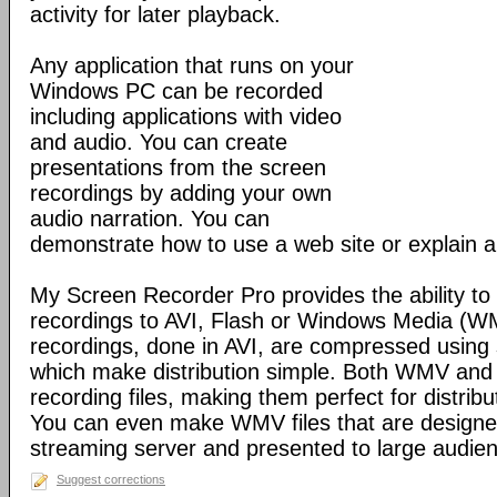
activity for later playback.
Any application that runs on your
Windows PC can be recorded
including applications with video
and audio. You can create
presentations from the screen
recordings by adding your own
audio narration. You can
demonstrate how to use a web site or explain a
My Screen Recorder Pro provides the ability to
recordings to AVI, Flash or Windows Media (W
recordings, done in AVI, are compressed usin
which make distribution simple. Both WMV and
recording files, making them perfect for distribu
You can even make WMV files that are designe
streaming server and presented to large audien
Suggest corrections