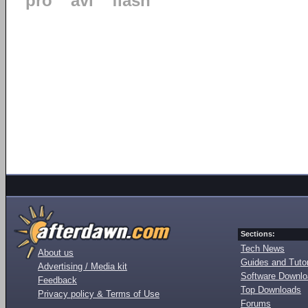
pro
avi
flash
Sections:
Tech News
About us
Guides and Tutor
Advertising / Media kit
Software Downl
Feedback
Top Downloads
Privacy policy & Terms of Use
Forums