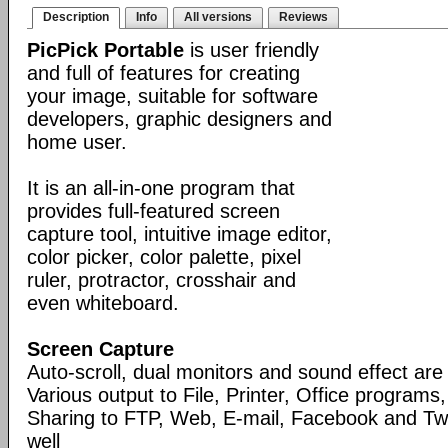
Description
Info
All versions
Reviews
PicPick Portable
is user friendly
and full of features for creating
your image, suitable for software
developers, graphic designers and
home user.
It is an all-in-one program that
provides full-featured screen
capture tool, intuitive image editor,
color picker, color palette, pixel
ruler, protractor, crosshair and
even whiteboard.
Screen Capture
Auto-scroll, dual monitors and sound effect ar
Various output to File, Printer, Office programs
Sharing to FTP, Web, E-mail, Facebook and Twi
well