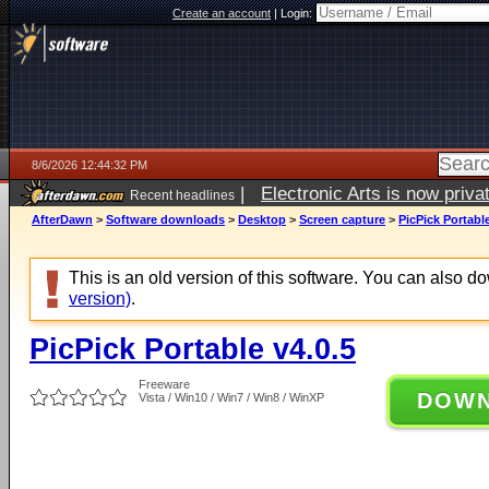
Create an account
|
Login:
8/6/2026 12:44:32 PM
|
Electronic Arts is now pri
Recent headlines
AfterDawn
>
Software downloads
>
Desktop
>
Screen capture
>
PicPick Portable
This is an old version of this software. You can also 
version)
.
PicPick Portable v4.0.5
Freeware
DOW
Vista / Win10 / Win7 / Win8 / WinXP