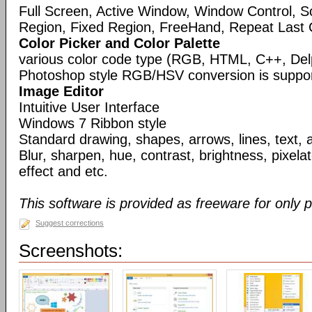
Full Screen, Active Window, Window Control, S
Region, Fixed Region, FreeHand, Repeat Last 
Color Picker and Color Palette
various color code type (RGB, HTML, C++, Del
Photoshop style RGB/HSV conversion is suppo
Image Editor
Intuitive User Interface
Windows 7 Ribbon style
Standard drawing, shapes, arrows, lines, text, 
Blur, sharpen, hue, contrast, brightness, pixelate
effect and etc.
This software is provided as freeware for only 
Suggest corrections
Screenshots: