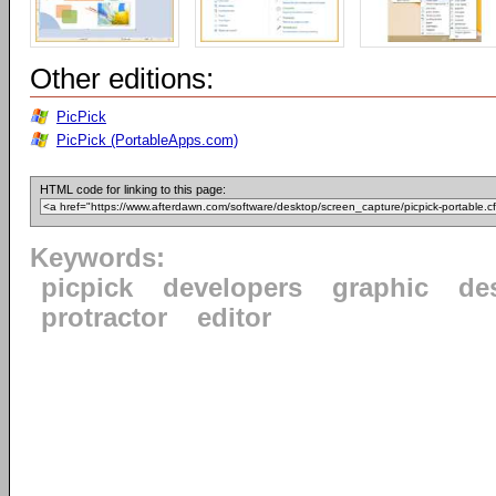
Other editions:
PicPick
PicPick (PortableApps.com)
HTML code for linking to this page:
Keywords:
picpick
developers
graphic
de
protractor
editor