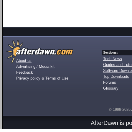
Sections:
Tech News
About us
Guides and Tutor
Advertising / Media kit
Software Downl
Feedback
Top Downloads
Privacy policy & Terms of Use
Forums
Glossary
© 1999-2026
AfterDawn is p