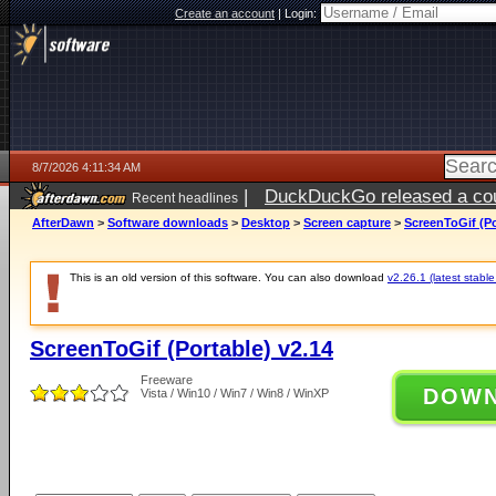
Create an account
|
Login:
8/7/2026 4:11:34 AM
|
DuckDuckGo released a coun
Recent headlines
ago
AfterDawn
>
Software downloads
>
Desktop
>
Screen capture
>
ScreenToGif (Po
This is an old version of this software. You can also download
v2.26.1 (latest stable
ScreenToGif (Portable) v2.14
Freeware
DOW
Vista / Win10 / Win7 / Win8 / WinXP