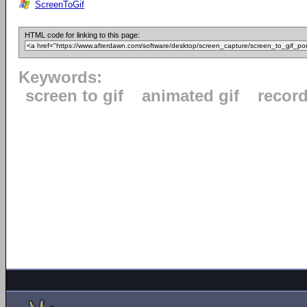
ScreenToGif
HTML code for linking to this page:
Keywords:
screen to gif
animated gif
recor