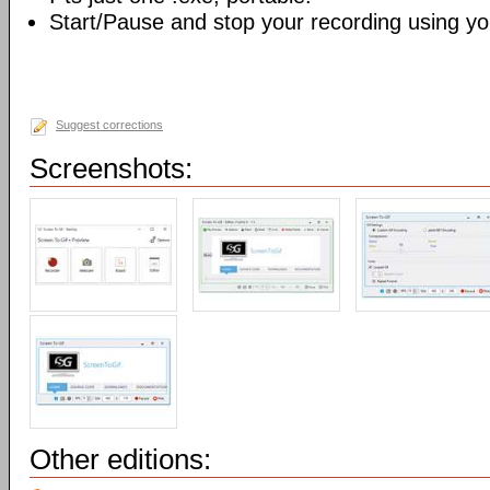
Start/Pause and stop your recording using yo
Suggest corrections
Screenshots:
Other editions: