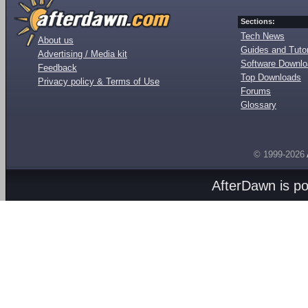
Sections:
Tech News
About us
Guides and Tutor
Advertising / Media kit
Software Downl
Feedback
Top Downloads
Privacy policy & Terms of Use
Forums
Glossary
© 1999-2026
AfterDawn is p