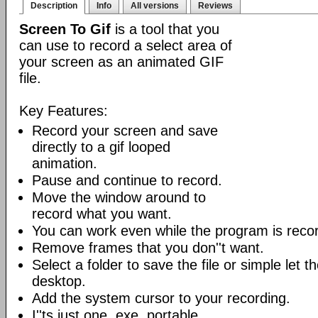
Description
Info
All versions
Reviews
Screen To Gif
is a tool that you
can use to record a select area of
your screen as an animated GIF
file.
Key Features:
Record your screen and save
directly to a gif looped
animation.
Pause and continue to record.
Move the window around to
record what you want.
You can work even while the program is recor
Remove frames that you don''t want.
Select a folder to save the file or simple let 
desktop.
Add the system cursor to your recording.
I''ts just one .exe, portable.