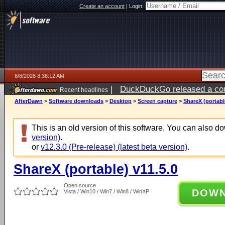
Create an account
|
Login:
8/8/2026 8:36:12 AM
|
DuckDuckGo released a coun
Recent headlines
AfterDawn
>
Software downloads
>
Desktop
>
Screen capture
>
ShareX (portabl
This is an old version of this software. You can also 
version)
.
or
v12.3.0 (Pre-release) (latest beta version)
.
ShareX (portable) v11.5.0
Open source
DOW
Vista / Win10 / Win7 / Win8 / WinXP