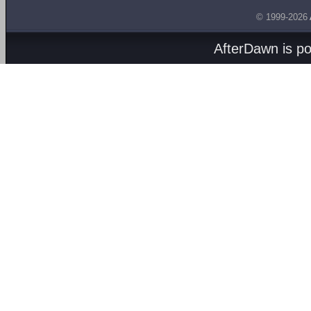
© 1999-2026
AfterDawn is p