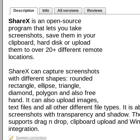
Description
Info
All versions
Reviews
ShareX
is an open-source
program that lets you take
screenshots, save them in your
clipboard, hard disk or upload
them to over 20+ different remote
locations.
ShareX can capture screenshots
with different shapes: rounded
rectangle, ellipse, triangle,
diamond, polygon and also free
hand. It can also upload images,
text files and all other different file types. It is 
screenshots with transparency and shadow. Th
supports drag n drop, clipboard upload and Wi
integration.
Suggest corrections