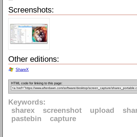
Screenshots:
Other editions:
ShareX
HTML code for linking to this page:
Keywords:
sharex
screenshot
upload
sha
pastebin
capture