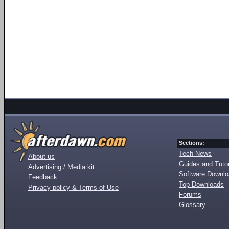
Sections:
Tech News
About us
Guides and Tutor
Advertising / Media kit
Software Downl
Feedback
Top Downloads
Privacy policy & Terms of Use
Forums
Glossary