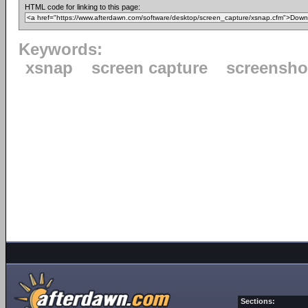
HTML code for linking to this page:
Keywords:
xsnap
screen capture
screensho
Sections: