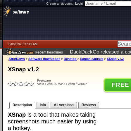
Create an account
|
Login:
8/8/2026 3:37:42 AM
|
DuckDuckGo released a coun
Recent headlines
AfterDawn
>
Software downloads
>
Desktop
>
Screen capture
>
XSnap v1.2
XSnap v1.2
Freeware
FREE
Vista / Win10 / Win7 / Win8 / WinXP
Description
Info
All versions
Reviews
XSnap
is a tool that makes taking
screenshots much easier by using
a hotkey.