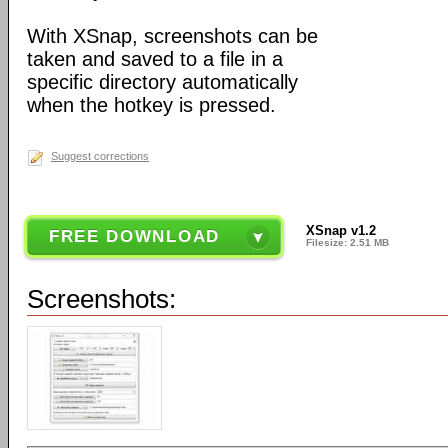
With XSnap, screenshots can be
taken and saved to a file in a
specific directory automatically
when the hotkey is pressed.
Suggest corrections
XSnap v1.2
FREE DOWNLOAD
Filesize: 2.51 MB
Screenshots: