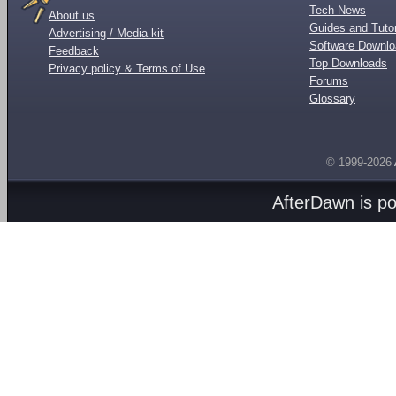
Tech News
About us
Guides and Tutor
Advertising / Media kit
Software Downl
Feedback
Top Downloads
Privacy policy & Terms of Use
Forums
Glossary
© 1999-2026
AfterDawn is p