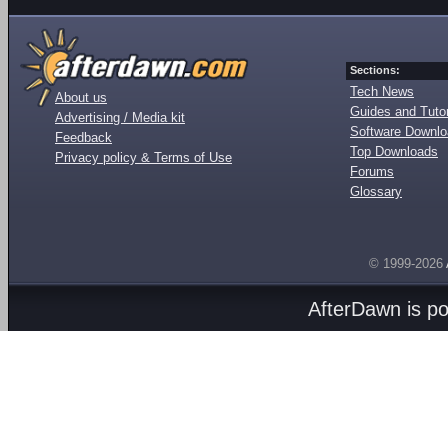
Sections:
Tech News
About us
Guides and Tutor
Advertising / Media kit
Software Downl
Feedback
Top Downloads
Privacy policy & Terms of Use
Forums
Glossary
© 1999-2026
AfterDawn is p