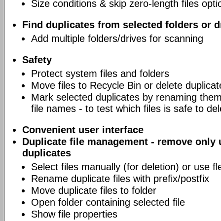
Size conditions & skip zero-length files opti
Find duplicates from selected folders or d
Add multiple folders/drives for scanning
Safety
Protect system files and folders
Move files to Recycle Bin or delete duplicat
Mark selected duplicates by renaming them 
file names - to test which files is safe to de
Convenient user interface
Duplicate file management - remove only
duplicates
Select files manually (for deletion) or use fl
Rename duplicate files with prefix/postfix
Move duplicate files to folder
Open folder containing selected file
Show file properties