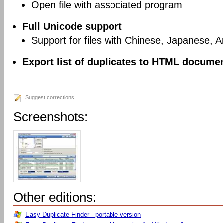
Open file with associated program
Full Unicode support
Support for files with Chinese, Japanese, 
Export list of duplicates to HTML document
Suggest corrections
Screenshots:
Other editions:
Easy Duplicate Finder - portable version