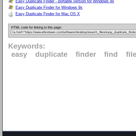
Easy Duplicate Finder - portable version for Windows 9x
Easy Duplicate Finder for Windows 9x
Easy Duplicate Finder for Mac OS X
HTML code for linking to this page:
Keywords:
easy
duplicate
finder
find
fil