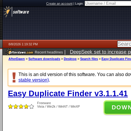
Create an account
|
Login:
8/8/2026 1:19:32 PM
|
DeepSeek set to increase pri
Recent headlines
AfterDawn
>
Software downloads
>
Desktop
>
Search files
>
Easy Duplicate Find
This is an old version of this software. You can also 
stable version)
.
Easy Duplicate Finder v3.1.1.41
Freeware
DOW
Vista / Win2k / WinNT / WinXP