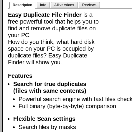
Description
Info
All versions
Reviews
Easy Duplicate File Finder
is a
free powerful tool that helps you to
find and remove duplicate files on
your PC.
How do you think, what hard disk
space on your PC is occupied by
duplicate files? Easy Duplicate
Finder will show you.
Features
Search for true duplicates
(files with same contents)
Powerful search engine with fast files chec
Full binary (byte-by-byte) comparison
Flexible Scan settings
Search files by masks