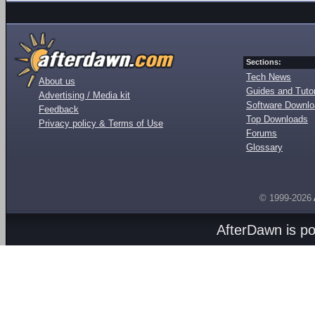
Sections:
Tech News
About us
Guides and Tutor
Advertising / Media kit
Software Downl
Feedback
Top Downloads
Privacy policy & Terms of Use
Forums
Glossary
© 1999-2026
AfterDawn is p