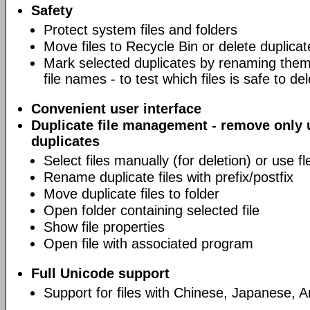
Safety
Protect system files and folders
Move files to Recycle Bin or delete duplicat
Mark selected duplicates by renaming them 
file names - to test which files is safe to de
Convenient user interface
Duplicate file management - remove only
duplicates
Select files manually (for deletion) or use fl
Rename duplicate files with prefix/postfix
Move duplicate files to folder
Open folder containing selected file
Show file properties
Open file with associated program
Full Unicode support
Support for files with Chinese, Japanese, 