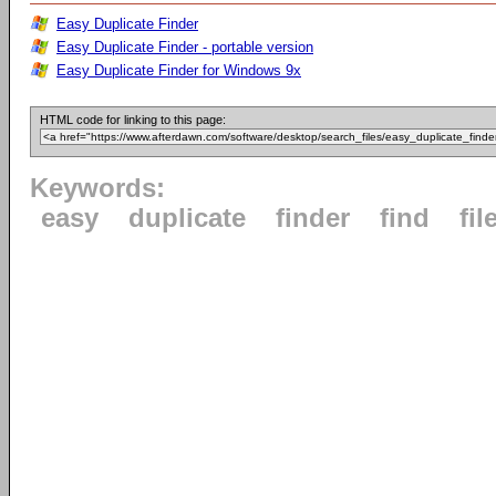
Easy Duplicate Finder
Easy Duplicate Finder - portable version
Easy Duplicate Finder for Windows 9x
HTML code for linking to this page:
Keywords:
easy
duplicate
finder
find
fil