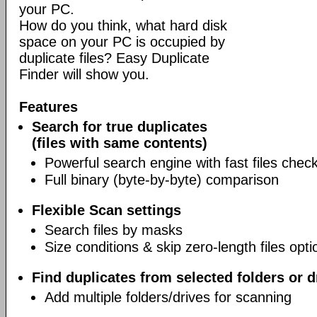
your PC.
How do you think, what hard disk
space on your PC is occupied by
duplicate files? Easy Duplicate
Finder will show you.
Features
Search for true duplicates
(files with same contents)
Powerful search engine with fast files chec
Full binary (byte-by-byte) comparison
Flexible Scan settings
Search files by masks
Size conditions & skip zero-length files opti
Find duplicates from selected folders or d
Add multiple folders/drives for scanning