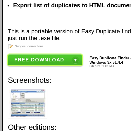
Export list of duplicates to HTML document
This is a portable version of Easy Duplicate finde
just run the .exe file.
Suggest corrections
Easy Duplicate Finder -
FREE DOWNLOAD
Windows 9x v1.4.4
Filesize: 1.05 MB
Screenshots:
Other editions: