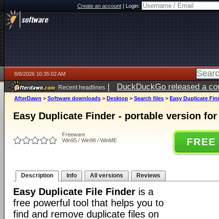
Create an account
|
Login:
8/8/2026 10:35:02 AM
|
DuckDuckGo released a coun
Recent headlines
AfterDawn
>
Software downloads
>
Desktop
>
Search files
>
Easy Duplicate Find
Easy Duplicate Finder - portable version fo
Freeware
FREE
Win95 / Win98 / WinME
Description
Info
All versions
Reviews
Easy Duplicate File Finder
is a
free powerful tool that helps you to
find and remove duplicate files on