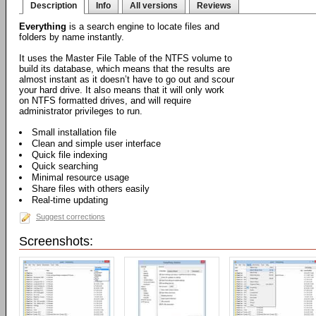
Description
Info
All versions
Reviews
Everything
is a search engine to locate files and
folders by name instantly.
It uses the Master File Table of the NTFS volume to
build its database, which means that the results are
almost instant as it doesn’t have to go out and scour
your hard drive. It also means that it will only work
on NTFS formatted drives, and will require
administrator privileges to run.
Small installation file
Clean and simple user interface
Quick file indexing
Quick searching
Minimal resource usage
Share files with others easily
Real-time updating
Suggest corrections
Screenshots: