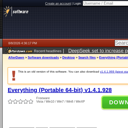
Create an account
|
Login:
8/8/2026 4:36:17 PM
|
DeepSeek set to increase pri
Recent headlines
AfterDawn
>
Software downloads
>
Desktop
>
Search files
>
Everything (Portabl
This is an old version of this software. You can also download
v1.4.1.969 (latest sta
Everything (Portable 64-bit) v1.4.1.928
Freeware
DOW
Vista / Win10 / Win7 / Win8 / WinXP