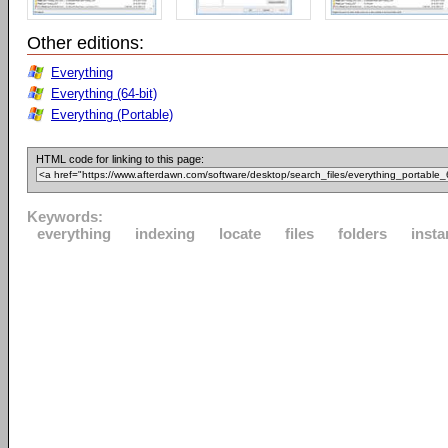
Other editions:
Everything
Everything (64-bit)
Everything (Portable)
HTML code for linking to this page:
Keywords:
everything
indexing
locate
files
folders
insta