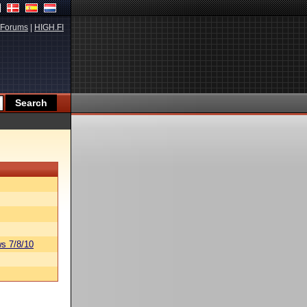
Forums
|
HIGH.FI
s 7/8/10