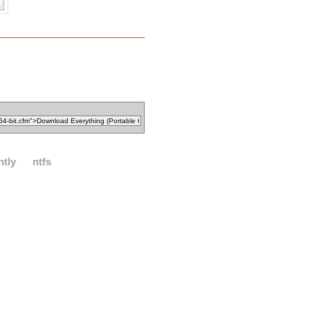
ntly
ntfs