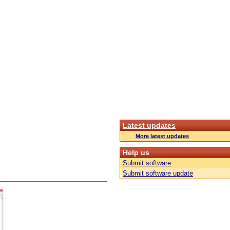
Latest updates
More latest updates
Help us
Submit software
Submit software update