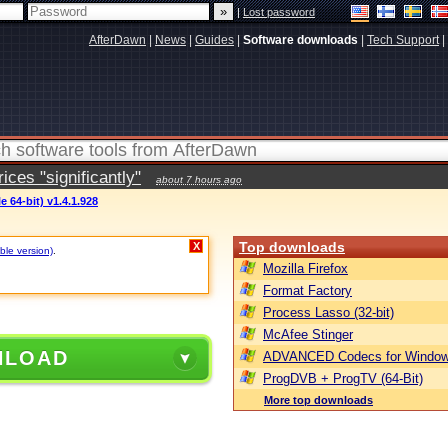
|
Lost password
AfterDawn
|
News
|
Guides
|
Software downloads
|
Tech Support
|
ces "significantly"
about 7 hours ago
e 64-bit) v1.4.1.928
Top downloads
X
ble version)
.
Mozilla Firefox
Format Factory
Process Lasso (32-bit)
McAfee Stinger
NLOAD
ADVANCED Codecs for Window
ProgDVB + ProgTV (64-Bit)
More top downloads