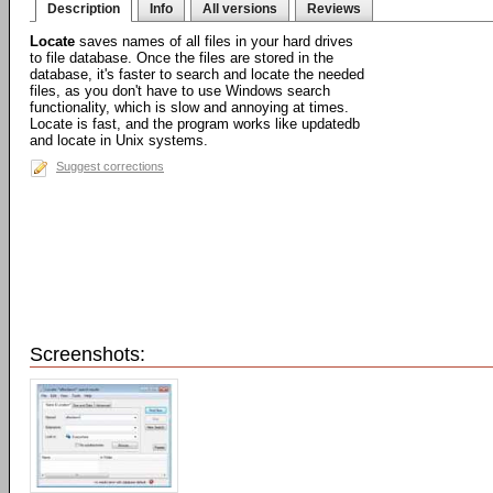
Description
Info
All versions
Reviews
Locate
saves names of all files in your hard drives
to file database. Once the files are stored in the
database, it's faster to search and locate the needed
files, as you don't have to use Windows search
functionality, which is slow and annoying at times.
Locate is fast, and the program works like updatedb
and locate in Unix systems.
Suggest corrections
Screenshots: