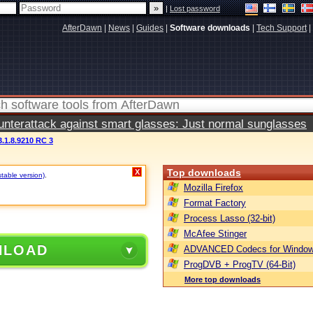
|
Lost password
AfterDawn
|
News
|
Guides
|
Software downloads
|
Tech Support
|
terattack against smart glasses: Just normal sunglasses
3.1.8.9210 RC 3
Top downloads
X
stable version)
.
Mozilla Firefox
Format Factory
Process Lasso (32-bit)
McAfee Stinger
NLOAD
ADVANCED Codecs for Window
ProgDVB + ProgTV (64-Bit)
More top downloads