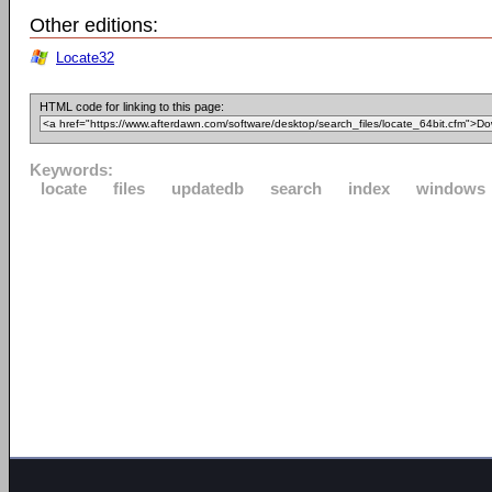
Other editions:
Locate32
HTML code for linking to this page:
Keywords:
locate
files
updatedb
search
index
windows