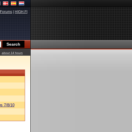
Forums
|
HIGH.FI
about 14 hours
s 7/8/10