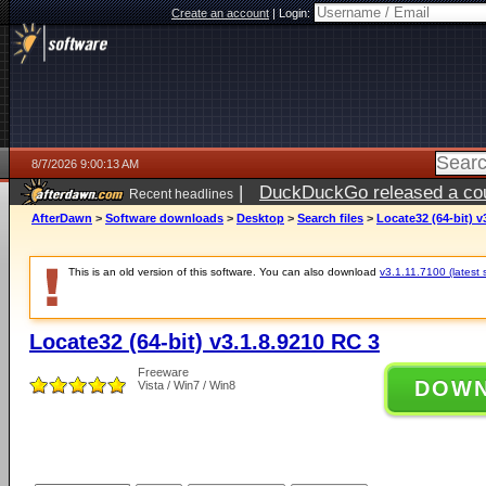
Create an account
|
Login:
8/7/2026 9:00:13 AM
|
DuckDuckGo released a coun
Recent headlines
ago
AfterDawn
>
Software downloads
>
Desktop
>
Search files
>
Locate32 (64-bit) v
This is an old version of this software. You can also download
v3.1.11.7100 (latest 
Locate32 (64-bit) v3.1.8.9210 RC 3
Freeware
DOW
Vista / Win7 / Win8