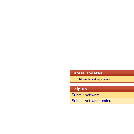
Latest updates
More latest updates
Help us
Submit software
Submit software update