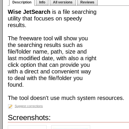
Description
Info
All versions
Reviews
Wise JetSearch
is a file searching
utility that focuses on speedy
results.
The freeware tool will show you
the searching results such as
file/folder name, path, size and
last modified date, with also a right
click option that can provide you
with a direct and convenient way
to deal with the file/folder you
found.
The tool doesn't use much system resources.
Suggest corrections
Screenshots: