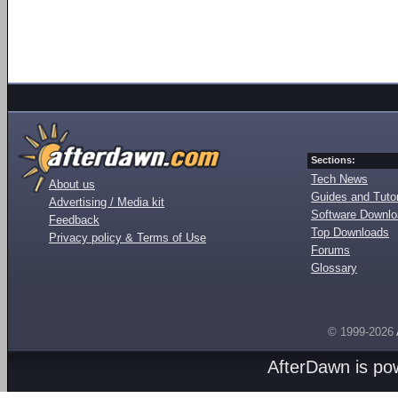
Sections:
Tech News
About us
Guides and Tutor
Advertising / Media kit
Software Downl
Feedback
Top Downloads
Privacy policy & Terms of Use
Forums
Glossary
© 1999-2026
AfterDawn is p