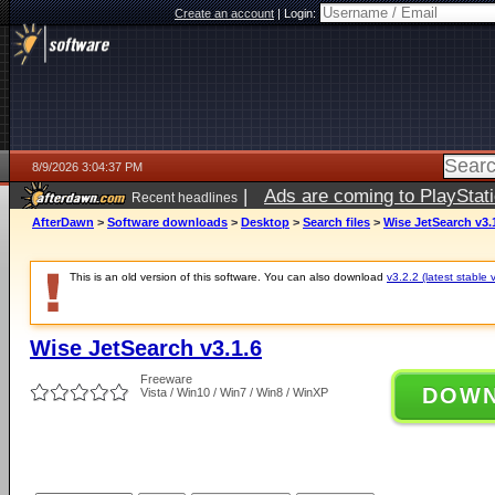
Create an account
|
Login:
8/9/2026 3:04:37 PM
|
Ads are coming to PlayStat
Recent headlines
AfterDawn
>
Software downloads
>
Desktop
>
Search files
>
Wise JetSearch v3.
This is an old version of this software. You can also download
v3.2.2 (latest stable 
Wise JetSearch v3.1.6
Freeware
DOW
Vista / Win10 / Win7 / Win8 / WinXP