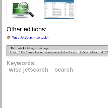
Other editions:
Wise JetSearch (portable)
HTML code for linking to this page:
Keywords:
wise jetsearch
search